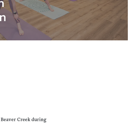
n
n
n Beaver Creek during