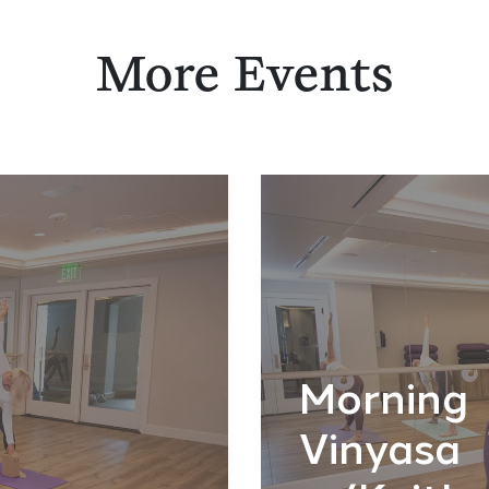
More Events
Morning
Vinyasa