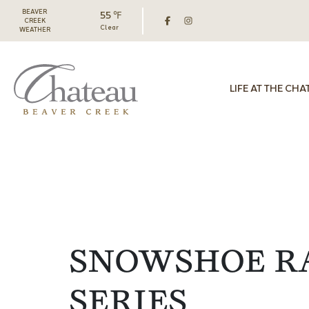
BEAVER
55 ℉
CREEK
Clear
WEATHER
LIFE AT THE CHA
SNOWSHOE R
SERIES