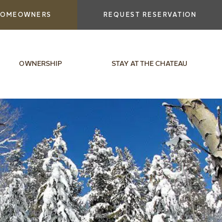
OMEOWNERS
REQUEST RESERVATION
OWNERSHIP
STAY AT THE CHATEAU