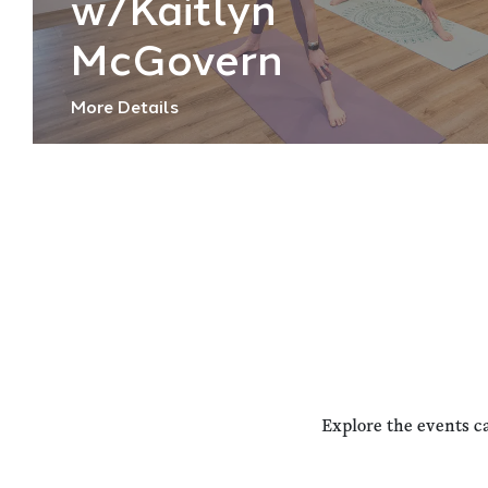
w/Kaitlyn
McGovern
More Details
Explore the events c