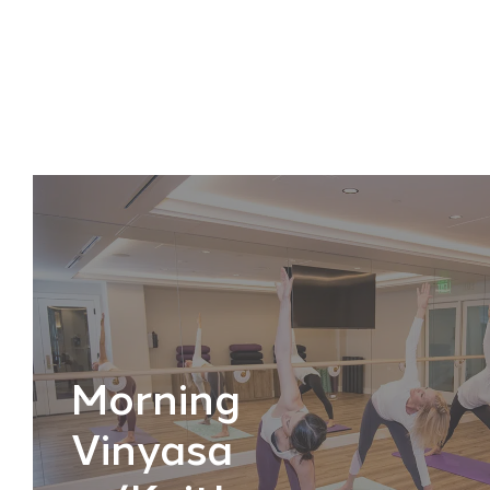
Morning
Vinyasa