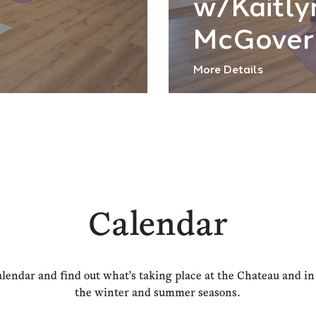
w/Kaitly
McGover
More Details
Calendar
alendar and find out what's taking place at the Chateau and i
the winter and summer seasons.