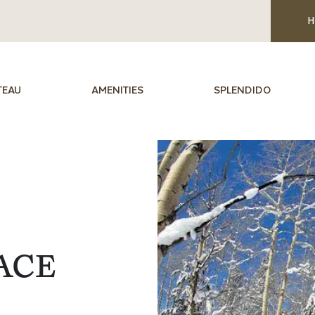
H
TEAU
AMENITIES
SPLENDIDO
ACE