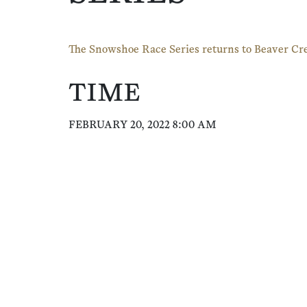
The Snowshoe Race Series returns to Beaver Cr
TIME
FEBRUARY 20, 2022 8:00 AM