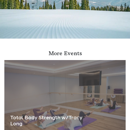
More Events
Total Body Strength w/Tracy
Long