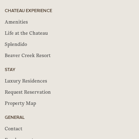
CHATEAU EXPERIENCE
Amenities
Life at the Chateau
Splendido
Beaver Creek Resort
STAY
Luxury Residences
Request Reservation
Property Map
GENERAL
Contact