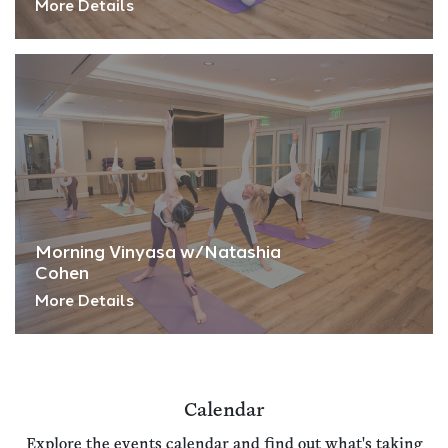
More Details
Morning Vinyasa w/Natashia
Cohen
More Details
Calendar
Explore the events calendar and find out what's taking