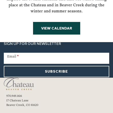
place at the Chateau and in Beaver Creek during the
winter and summer seasons.
VIEW CALENDAR
SIGN UP FOR OUR NEWSLETTER
Newsletter
Signup
Email
*
SUBSCRIBE
970.949.1616
17 Chateau Lane
Beaver Creek, CO 81620