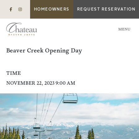
HOMEOWNERS
REQUEST RESERVATION
MENU
Beaver Creek Opening Day
TIME
NOVEMBER 22, 2023 9:00 AM