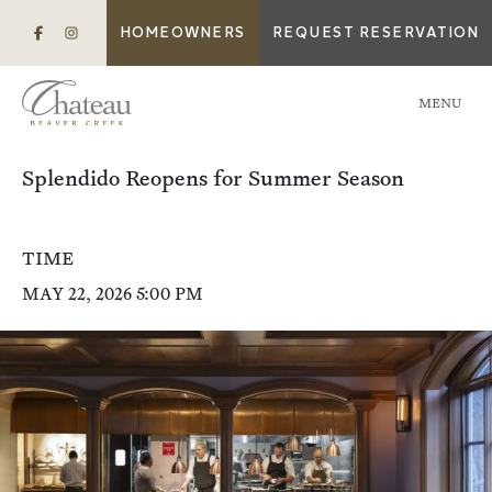
HOMEOWNERS
REQUEST RESERVATION
MENU
Splendido Reopens for Summer Season
TIME
MAY 22, 2026 5:00 PM