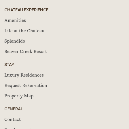
CHATEAU EXPERIENCE
Amenities
Life at the Chateau
Splendido
Beaver Creek Resort
STAY
Luxury Residences
Request Reservation
Property Map
GENERAL
Contact