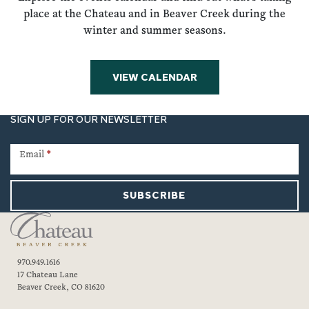
place at the Chateau and in Beaver Creek during the
winter and summer seasons.
VIEW CALENDAR
SIGN UP FOR OUR NEWSLETTER
Newsletter
Signup
Email
*
SUBSCRIBE
970.949.1616
17 Chateau Lane
Beaver Creek, CO 81620