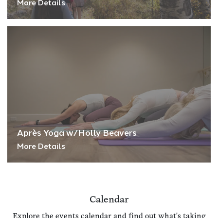
More Details
Après Yoga w/Holly Beavers
More Details
Calendar
Explore the events calendar and find out what's taking