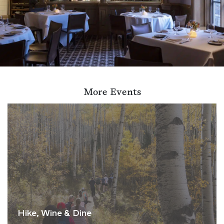
More Events
Hike, Wine & Dine