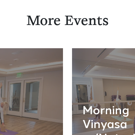
More Events
Morning
Vinyasa