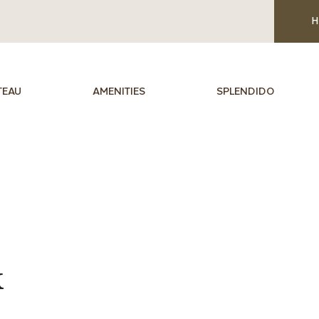
H
TEAU
AMENITIES
SPLENDIDO
k