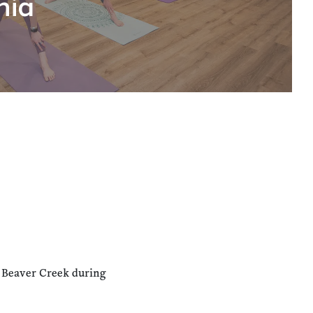
hia
n Beaver Creek during