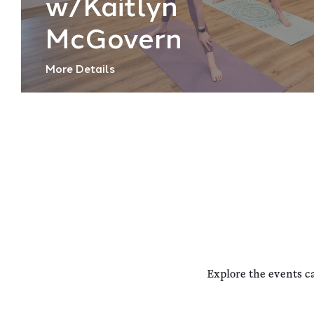
w/Kaitlyn
McGovern
More Details
Explore the events c