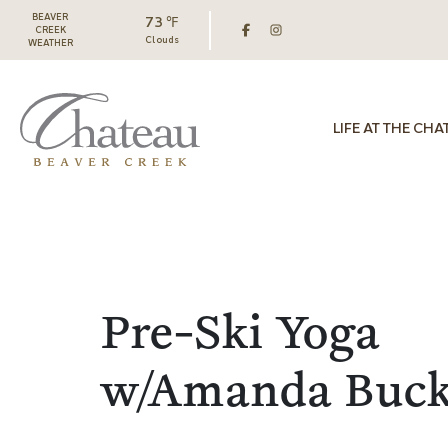
BEAVER
73 ℉
CREEK
Clouds
WEATHER
LIFE AT THE CHA
Pre-Ski Yoga
w/Amanda Buc