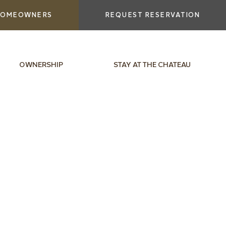
OMEOWNERS
REQUEST RESERVATION
OWNERSHIP
STAY AT THE CHATEAU