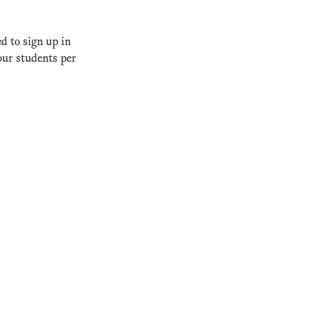
d to sign up in
our students per