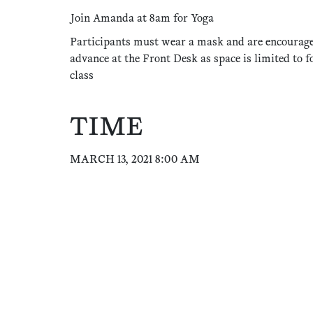
Join Amanda at 8am for Yoga
Participants must wear a mask and are encourage
advance at the Front Desk as space is limited to f
class
TIME
MARCH 13, 2021 8:00 AM