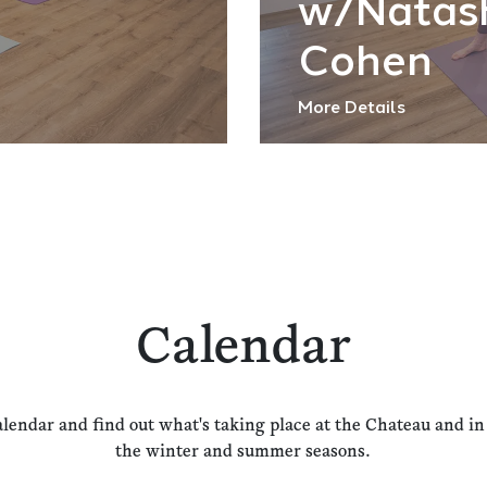
w/Natas
Cohen
More Details
Calendar
alendar and find out what's taking place at the Chateau and i
the winter and summer seasons.