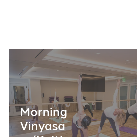
Morning
Vinyasa