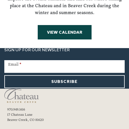
place at the Chateau and in Beaver Creek during the
winter and summer seasons.
VIEW CALENDAR
SIGN UP FOR OUR NEWSLETTER
Newsletter
Signup
Email
*
SUBSCRIBE
970.949.1616
17 Chateau Lane
Beaver Creek, CO 81620