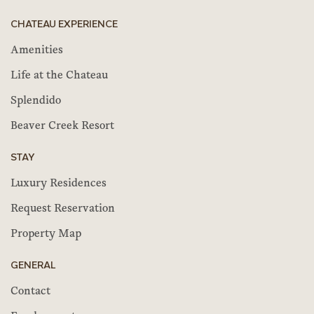
CHATEAU EXPERIENCE
Amenities
Life at the Chateau
Splendido
Beaver Creek Resort
STAY
Luxury Residences
Request Reservation
Property Map
GENERAL
Contact