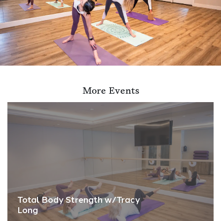
More Events
Total Body Strength w/Tracy
Long