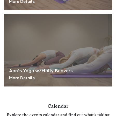
More Details
Après Yoga w/Holly Beavers
More Details
Calendar
Explore the events calendar and find out what's taking