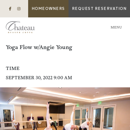
HOMEOWNERS
REQUEST RESERVATION
MENU
Yoga Flow w/Angie Young
TIME
SEPTEMBER 30, 2022 9:00 AM