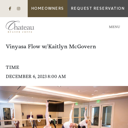
HOMEOWNERS
REQUEST RESERVATION
MENU
Vinyasa Flow w/Kaitlyn McGovern
TIME
DECEMBER 6, 2023 8:00 AM