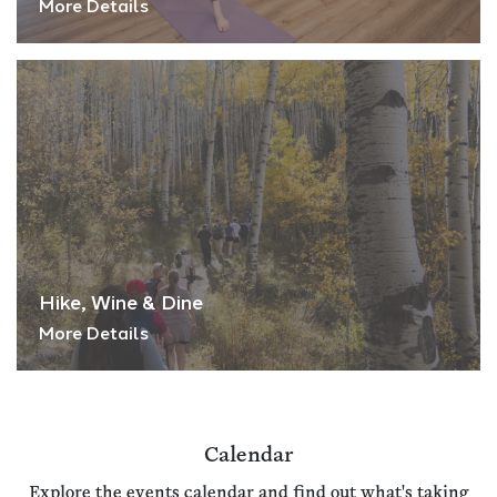
More Details
Hike, Wine & Dine
More Details
Calendar
Explore the events calendar and find out what's taking