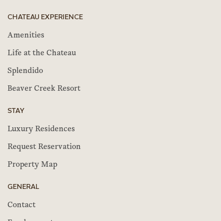
CHATEAU EXPERIENCE
Amenities
Life at the Chateau
Splendido
Beaver Creek Resort
STAY
Luxury Residences
Request Reservation
Property Map
GENERAL
Contact