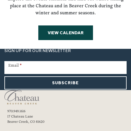
place at the Chateau and in Beaver Creek during the
winter and summer seasons.
VIEW CALENDAR
SIGN UP FOR OUR NEWSLETTER
Newsletter
Signup
Email
*
SUBSCRIBE
970.949.1616
17 Chateau Lane
Beaver Creek, CO 81620