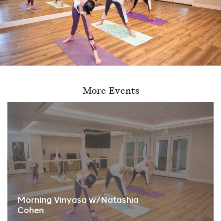
More Events
Morning Vinyasa w/Natashia
Cohen