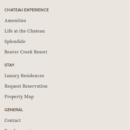
CHATEAU EXPERIENCE
Amenities
Life at the Chateau
Splendido
Beaver Creek Resort
STAY
Luxury Residences
Request Reservation
Property Map
GENERAL
Contact