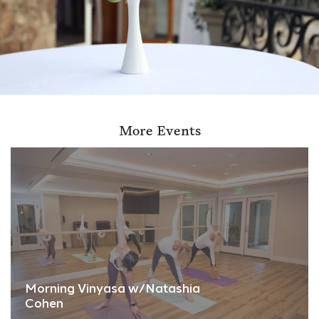
More Events
Morning Vinyasa w/Natashia
Cohen