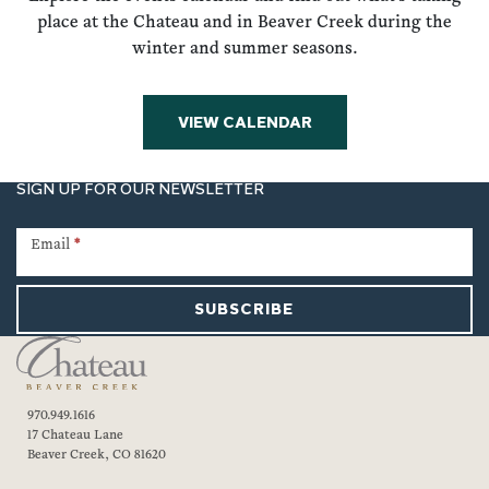
place at the Chateau and in Beaver Creek during the
winter and summer seasons.
VIEW CALENDAR
SIGN UP FOR OUR NEWSLETTER
Newsletter
Signup
Email
*
SUBSCRIBE
970.949.1616
17 Chateau Lane
Beaver Creek, CO 81620