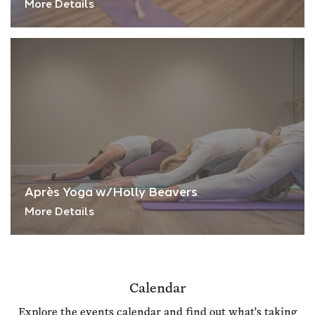
More Details
Après Yoga w/Holly Beavers
More Details
Calendar
Explore the events calendar and find out what's taking