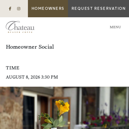
HOMEOWNERS
REQUEST RESERVATION
MENU
Homeowner Social
TIME
AUGUST 8, 2026 3:30 PM