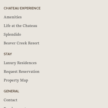
CHATEAU EXPERIENCE
Amenities
Life at the Chateau
Splendido
Beaver Creek Resort
STAY
Luxury Residences
Request Reservation
Property Map
GENERAL
Contact