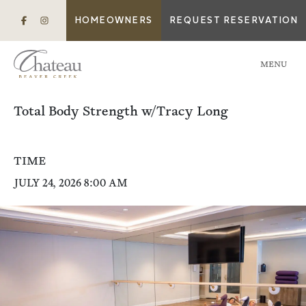
HOMEOWNERS
REQUEST RESERVATION
MENU
Total Body Strength w/Tracy Long
TIME
JULY 24, 2026 8:00 AM