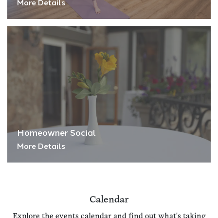
More Details
Homeowner Social
More Details
Calendar
Explore the events calendar and find out what's taking