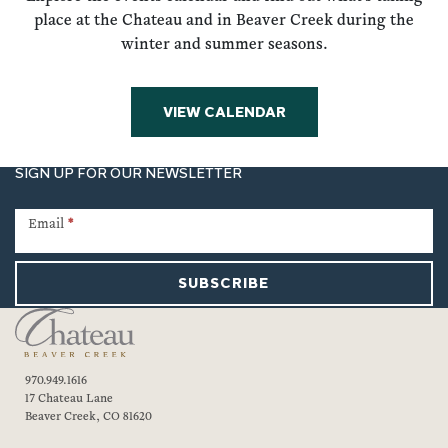
place at the Chateau and in Beaver Creek during the
winter and summer seasons.
VIEW CALENDAR
SIGN UP FOR OUR NEWSLETTER
Newsletter
Signup
Email
*
SUBSCRIBE
970.949.1616
17 Chateau Lane
Beaver Creek, CO 81620