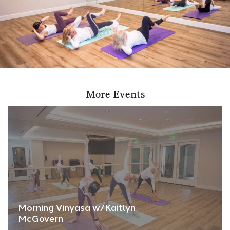
More Events
Morning Vinyasa w/Kaitlyn
McGovern