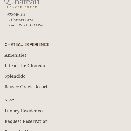
970.949.1616
17 Chateau Lane
Beaver Creek, CO 81620
CHATEAU EXPERIENCE
Amenities
Life at the Chateau
Splendido
Beaver Creek Resort
STAY
Luxury Residences
Request Reservation