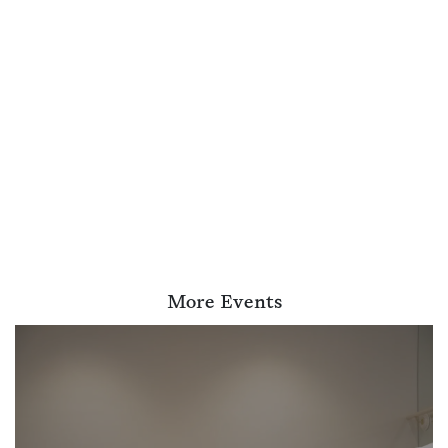
More Events