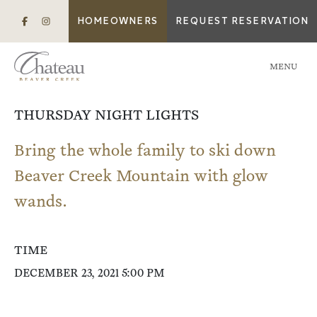
HOMEOWNERS
REQUEST RESERVATION
MENU
THURSDAY NIGHT LIGHTS
Bring the whole family to ski down
Beaver Creek Mountain with glow
wands.
TIME
DECEMBER 23, 2021 5:00 PM