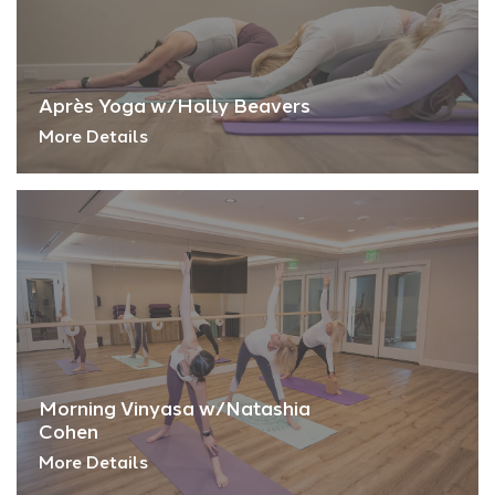
Après Yoga w/Holly Beavers
More Details
Morning Vinyasa w/Natashia
Cohen
More Details