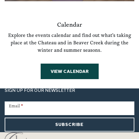
Calendar
Explore the events calendar and find out what's taking
place at the Chateau and in Beaver Creek during the
winter and summer seasons.
VIEW CALENDAR
SIGN UP FOR OUR NEWSLETTER
Newsletter
Signup
Email
*
SUBSCRIBE