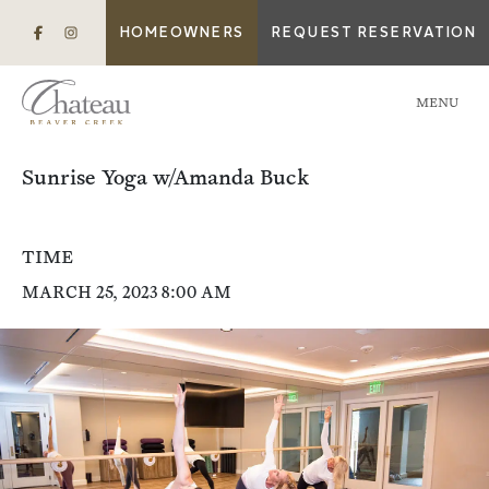
HOMEOWNERS
REQUEST RESERVATION
MENU
Sunrise Yoga w/Amanda Buck
TIME
MARCH 25, 2023 8:00 AM