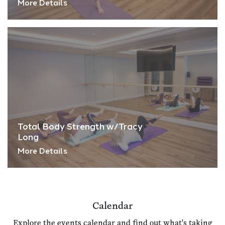
More Details
Total Body Strength w/Tracy
Long
More Details
Calendar
Explore the events calendar and find out what's taking