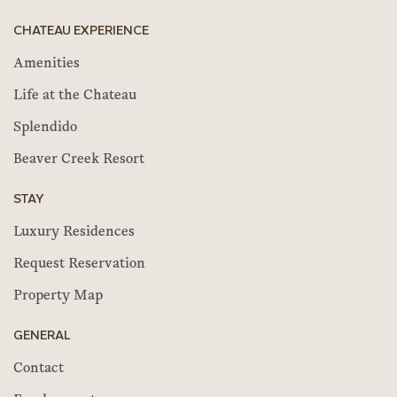
CHATEAU EXPERIENCE
Amenities
Life at the Chateau
Splendido
Beaver Creek Resort
STAY
Luxury Residences
Request Reservation
Property Map
GENERAL
Contact