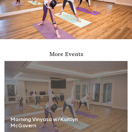
More Events
Morning Vinyasa w/Kaitlyn
McGovern