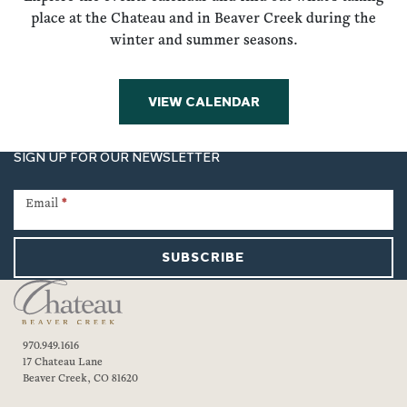
place at the Chateau and in Beaver Creek during the
winter and summer seasons.
VIEW CALENDAR
SIGN UP FOR OUR NEWSLETTER
Newsletter
Signup
Email
*
SUBSCRIBE
970.949.1616
17 Chateau Lane
Beaver Creek, CO 81620