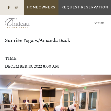
HOMEOWNERS
REQUEST RESERVATION
MENU
Sunrise Yoga w/Amanda Buck
TIME
DECEMBER 10, 2022 8:00 AM