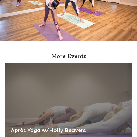
More Events
Après Yoga w/Holly Beavers