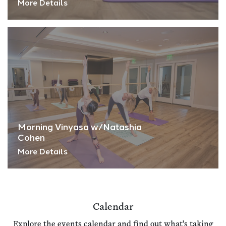
More Details
Morning Vinyasa w/Natashia
Cohen
More Details
Calendar
Explore the events calendar and find out what's taking