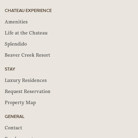
CHATEAU EXPERIENCE
Amenities
Life at the Chateau
Splendido
Beaver Creek Resort
STAY
Luxury Residences
Request Reservation
Property Map
GENERAL
Contact