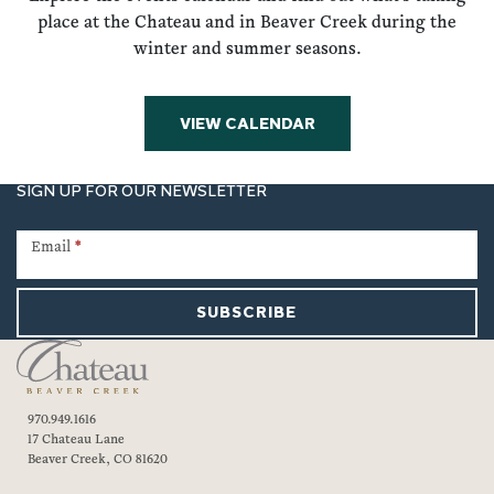
place at the Chateau and in Beaver Creek during the
winter and summer seasons.
VIEW CALENDAR
SIGN UP FOR OUR NEWSLETTER
Newsletter
Signup
Email
*
SUBSCRIBE
970.949.1616
17 Chateau Lane
Beaver Creek, CO 81620