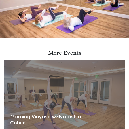
More Events
Morning Vinyasa w/Natashia
Cohen