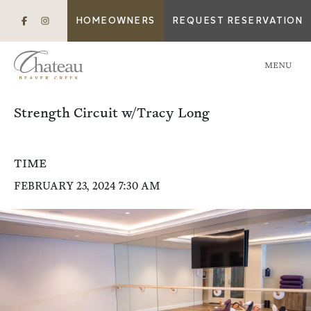
HOMEOWNERS
REQUEST RESERVATION
MENU
Strength Circuit w/Tracy Long
TIME
FEBRUARY 23, 2024 7:30 AM