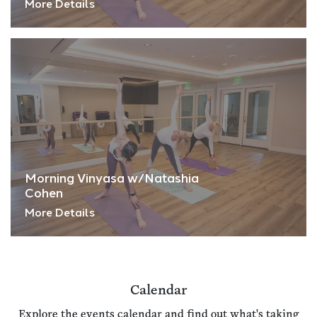
More Details
Morning Vinyasa w/Natashia
Cohen
More Details
Calendar
Explore the events calendar and find out what's taking