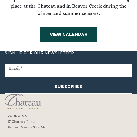
place at the Chateau and in Beaver Creek during the
winter and summer seasons.
VIEW CALENDAR
SIGN UP FOR OUR NEWSLETTER
Newsletter
Signup
Email
*
SUBSCRIBE
970.949.1616
17 Chateau Lane
Beaver Creek, CO 81620