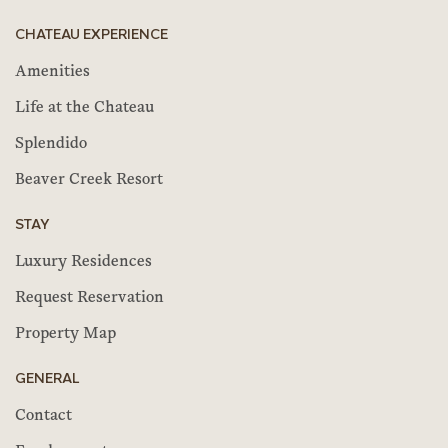
CHATEAU EXPERIENCE
Amenities
Life at the Chateau
Splendido
Beaver Creek Resort
STAY
Luxury Residences
Request Reservation
Property Map
GENERAL
Contact