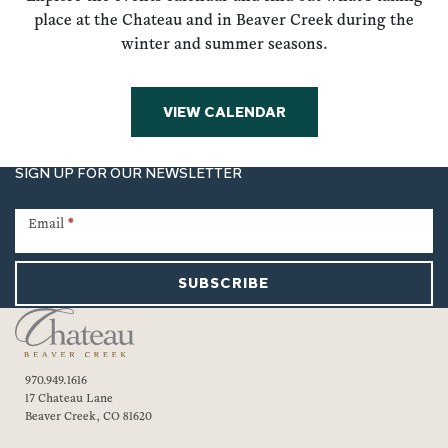
place at the Chateau and in Beaver Creek during the
winter and summer seasons.
VIEW CALENDAR
SIGN UP FOR OUR NEWSLETTER
Newsletter
Signup
Email
*
SUBSCRIBE
970.949.1616
17 Chateau Lane
Beaver Creek, CO 81620