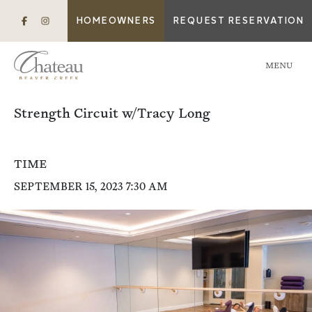
HOMEOWNERS
REQUEST RESERVATION
MENU
Strength Circuit w/Tracy Long
TIME
SEPTEMBER 15, 2023 7:30 AM