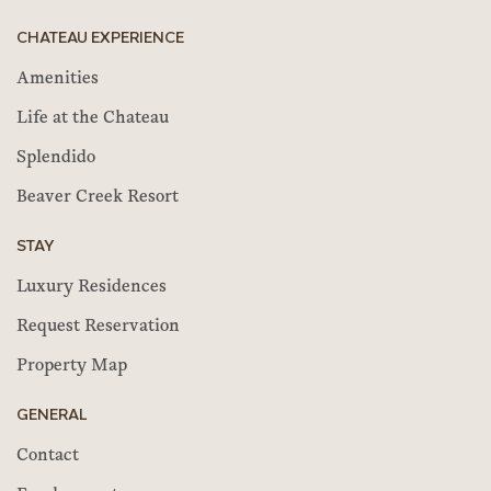
CHATEAU EXPERIENCE
Amenities
Life at the Chateau
Splendido
Beaver Creek Resort
STAY
Luxury Residences
Request Reservation
Property Map
GENERAL
Contact