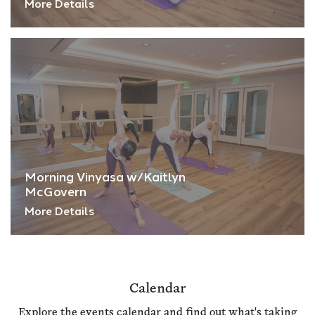
More Details
Morning Vinyasa w/Kaitlyn
McGovern
More Details
Calendar
Explore the events calendar and find out what's taking