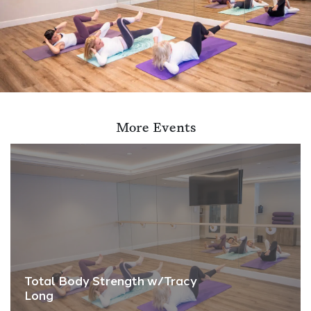
More Events
Total Body Strength w/Tracy
Long