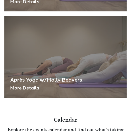
More Details
Après Yoga w/Holly Beavers
More Details
Calendar
Explore the events calendar and find out what's taking