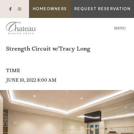
HOMEOWNERS
REQUEST RESERVATION
MENU
Strength Circuit w/Tracy Long
TIME
JUNE 10, 2022 8:00 AM