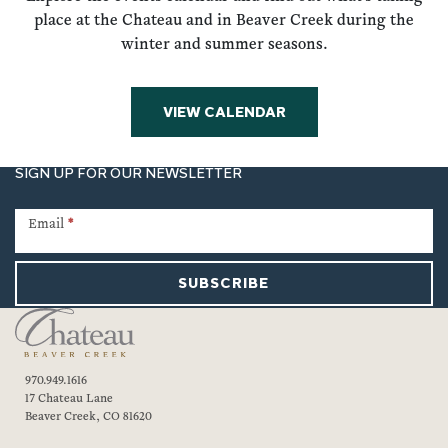
place at the Chateau and in Beaver Creek during the
winter and summer seasons.
VIEW CALENDAR
SIGN UP FOR OUR NEWSLETTER
Newsletter
Signup
Email
*
SUBSCRIBE
970.949.1616
17 Chateau Lane
Beaver Creek, CO 81620