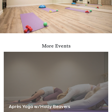
More Events
Après Yoga w/Holly Beavers