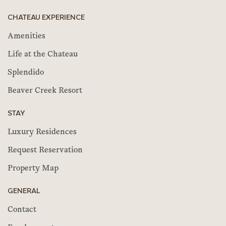
CHATEAU EXPERIENCE
Amenities
Life at the Chateau
Splendido
Beaver Creek Resort
STAY
Luxury Residences
Request Reservation
Property Map
GENERAL
Contact