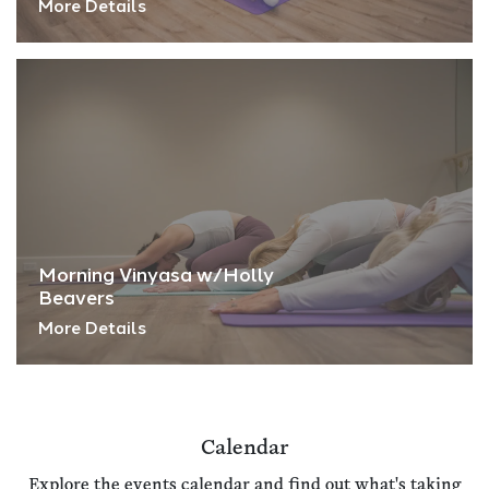
More Details
Morning Vinyasa w/Holly
Beavers
More Details
Calendar
Explore the events calendar and find out what's taking