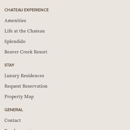
CHATEAU EXPERIENCE
Amenities
Life at the Chateau
Splendido
Beaver Creek Resort
STAY
Luxury Residences
Request Reservation
Property Map
GENERAL
Contact