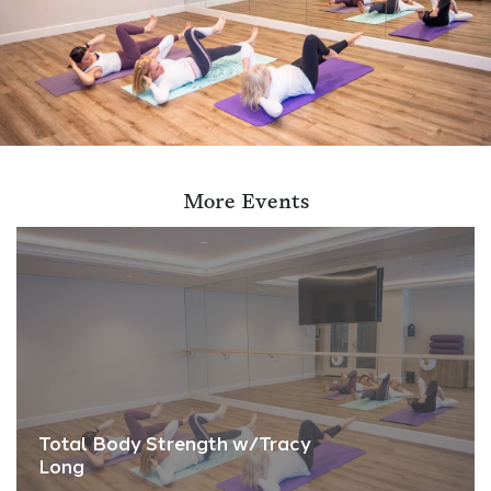
More Events
Total Body Strength w/Tracy
Long