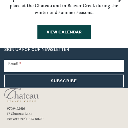
place at the Chateau and in Beaver Creek during the
winter and summer seasons.
VIEW CALENDAR
SIGN UP FOR OUR NEWSLETTER
Newsletter
Signup
Email
*
SUBSCRIBE
970.949.1616
17 Chateau Lane
Beaver Creek, CO 81620