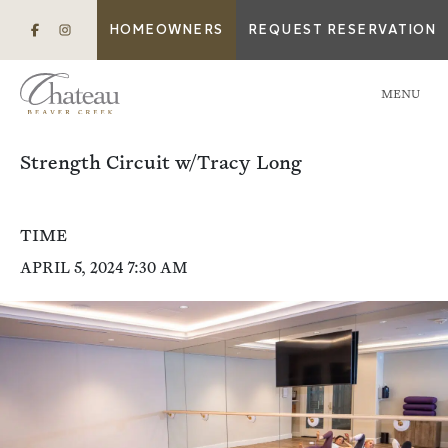
HOMEOWNERS
REQUEST RESERVATION
MENU
Strength Circuit w/Tracy Long
TIME
APRIL 5, 2024 7:30 AM