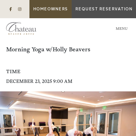
HOMEOWNERS
REQUEST RESERVATION
MENU
Morning Yoga w/Holly Beavers
TIME
DECEMBER 23, 2025 9:00 AM