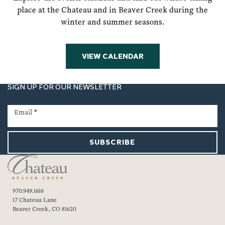
place at the Chateau and in Beaver Creek during the
winter and summer seasons.
VIEW CALENDAR
SIGN UP FOR OUR NEWSLETTER
Newsletter
Signup
Email
*
SUBSCRIBE
970.949.1616
17 Chateau Lane
Beaver Creek, CO 81620