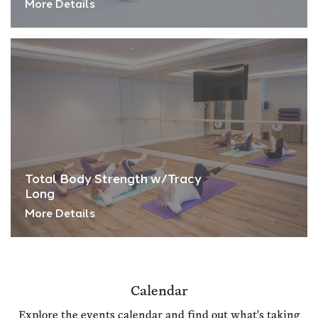
More Details
Total Body Strength w/Tracy
Long
More Details
Calendar
Explore the events calendar and find out what's taking