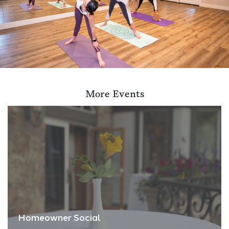
More Events
Homeowner Social