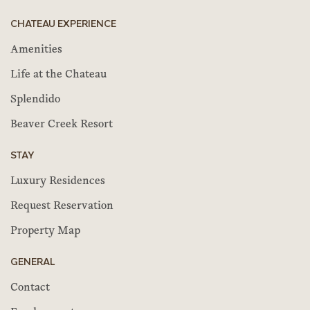
CHATEAU EXPERIENCE
Amenities
Life at the Chateau
Splendido
Beaver Creek Resort
STAY
Luxury Residences
Request Reservation
Property Map
GENERAL
Contact