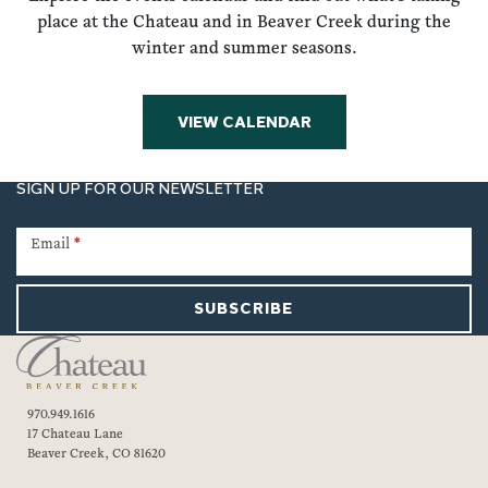
place at the Chateau and in Beaver Creek during the
winter and summer seasons.
VIEW CALENDAR
SIGN UP FOR OUR NEWSLETTER
Newsletter
Signup
Email
*
SUBSCRIBE
970.949.1616
17 Chateau Lane
Beaver Creek, CO 81620