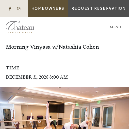
HOMEOWNERS
REQUEST RESERVATION
MENU
Morning Vinyasa w/Natashia Cohen
TIME
DECEMBER 31, 2025 8:00 AM