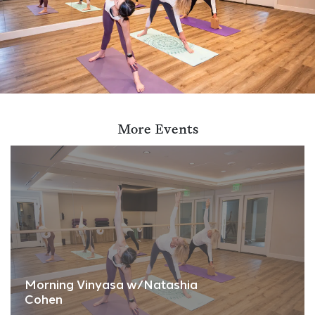
More Events
Morning Vinyasa w/Natashia
Cohen