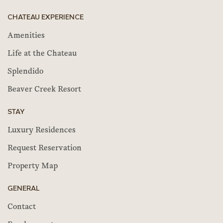
CHATEAU EXPERIENCE
Amenities
Life at the Chateau
Splendido
Beaver Creek Resort
STAY
Luxury Residences
Request Reservation
Property Map
GENERAL
Contact