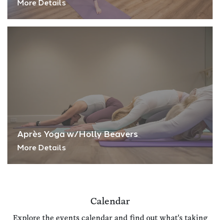
More Details
Après Yoga w/Holly Beavers
More Details
Calendar
Explore the events calendar and find out what's taking