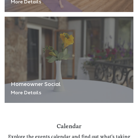
More Details
Homeowner Social
More Details
Calendar
Explore the events calendar and find out what's taking