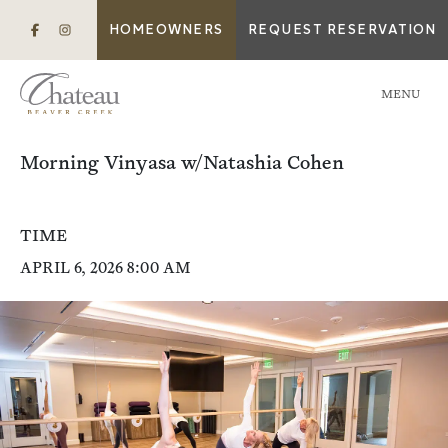
HOMEOWNERS
REQUEST RESERVATION
MENU
Morning Vinyasa w/Natashia Cohen
TIME
APRIL 6, 2026 8:00 AM