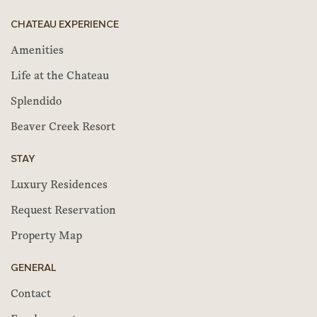
CHATEAU EXPERIENCE
Amenities
Life at the Chateau
Splendido
Beaver Creek Resort
STAY
Luxury Residences
Request Reservation
Property Map
GENERAL
Contact