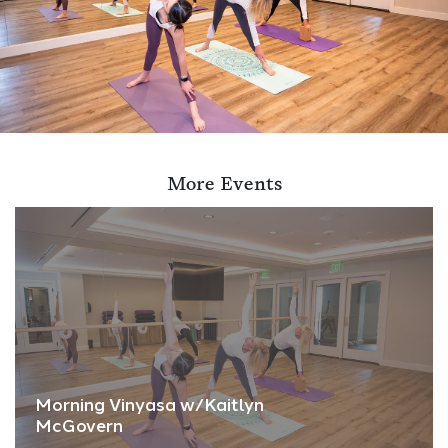
More Events
Morning Vinyasa w/Kaitlyn
McGovern