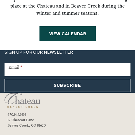
place at the Chateau and in Beaver Creek during the
winter and summer seasons.
VIEW CALENDAR
SIGN UP FOR OUR NEWSLETTER
Newsletter
Signup
Email
*
SUBSCRIBE
970.949.1616
17 Chateau Lane
Beaver Creek, CO 81620