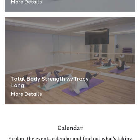
More Details
Total Body Strength w/Tracy
Long
More Details
Calendar
Explore the events calendar and find out what's taking