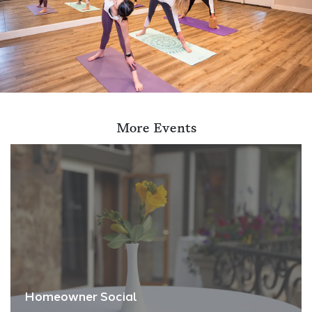
More Events
Homeowner Social