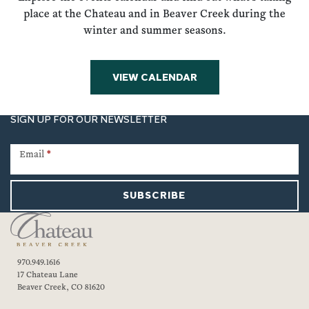
place at the Chateau and in Beaver Creek during the
winter and summer seasons.
VIEW CALENDAR
SIGN UP FOR OUR NEWSLETTER
Newsletter
Signup
Email
*
SUBSCRIBE
970.949.1616
17 Chateau Lane
Beaver Creek, CO 81620