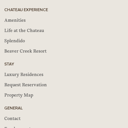
CHATEAU EXPERIENCE
Amenities
Life at the Chateau
Splendido
Beaver Creek Resort
STAY
Luxury Residences
Request Reservation
Property Map
GENERAL
Contact