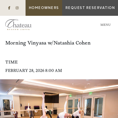
HOMEOWNERS
REQUEST RESERVATION
MENU
Morning Vinyasa w/Natashia Cohen
TIME
FEBRUARY 28, 2026 8:00 AM