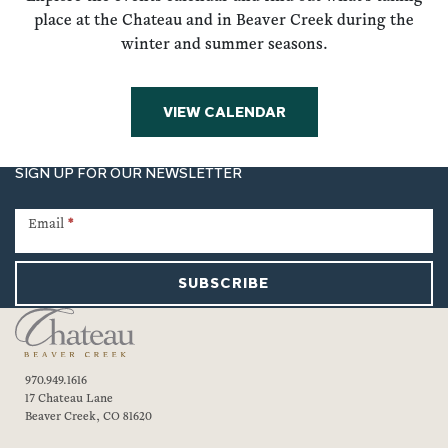
place at the Chateau and in Beaver Creek during the
winter and summer seasons.
VIEW CALENDAR
SIGN UP FOR OUR NEWSLETTER
Newsletter
Signup
Email
*
SUBSCRIBE
970.949.1616
17 Chateau Lane
Beaver Creek, CO 81620