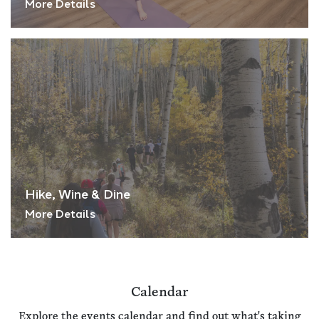
More Details
Hike, Wine & Dine
More Details
Calendar
Explore the events calendar and find out what's taking