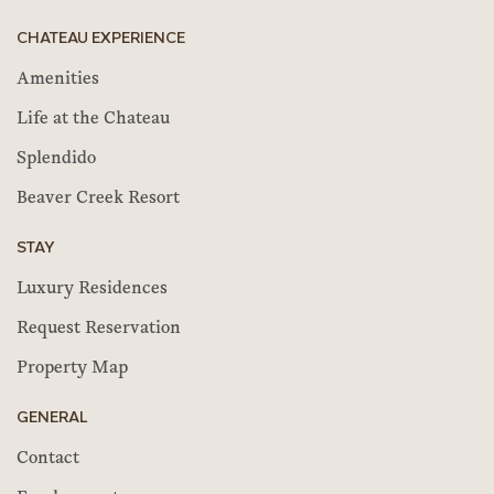
CHATEAU EXPERIENCE
Amenities
Life at the Chateau
Splendido
Beaver Creek Resort
STAY
Luxury Residences
Request Reservation
Property Map
GENERAL
Contact