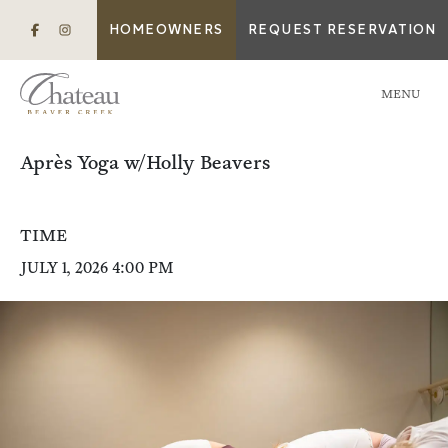
HOMEOWNERS
REQUEST RESERVATION
MENU
Après Yoga w/Holly Beavers
TIME
JULY 1, 2026 4:00 PM