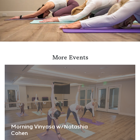
More Events
Morning Vinyasa w/Natashia
Cohen