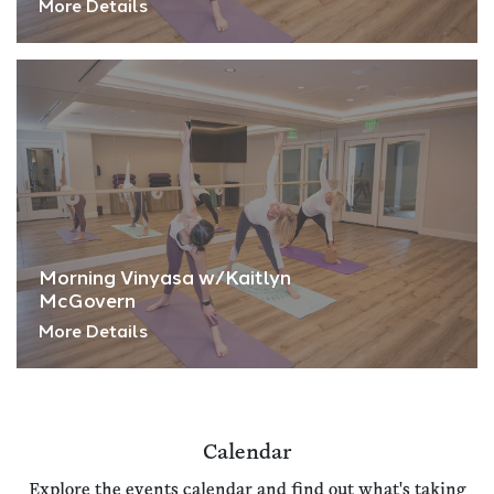
More Details
Morning Vinyasa w/Kaitlyn
McGovern
More Details
Calendar
Explore the events calendar and find out what's taking