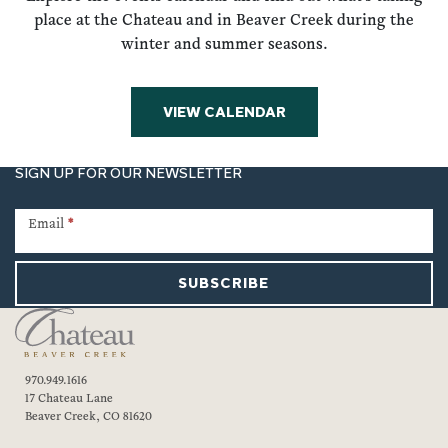
place at the Chateau and in Beaver Creek during the
winter and summer seasons.
VIEW CALENDAR
SIGN UP FOR OUR NEWSLETTER
Newsletter
Signup
Email
*
SUBSCRIBE
970.949.1616
17 Chateau Lane
Beaver Creek, CO 81620