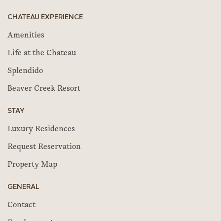
CHATEAU EXPERIENCE
Amenities
Life at the Chateau
Splendido
Beaver Creek Resort
STAY
Luxury Residences
Request Reservation
Property Map
GENERAL
Contact