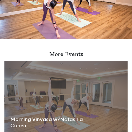
More Events
Morning Vinyasa w/Natashia
Cohen