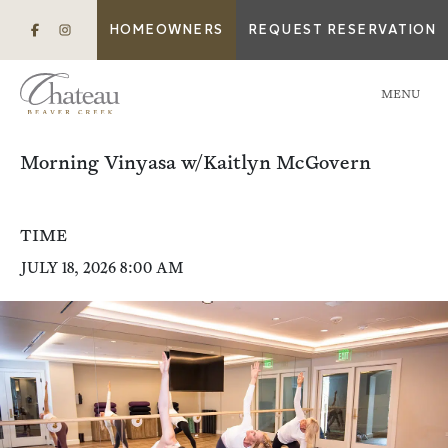
HOMEOWNERS
REQUEST RESERVATION
MENU
Morning Vinyasa w/Kaitlyn McGovern
TIME
JULY 18, 2026 8:00 AM