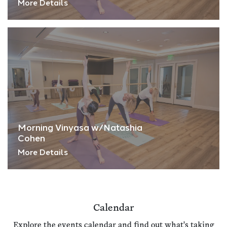
More Details
Morning Vinyasa w/Natashia
Cohen
More Details
Calendar
Explore the events calendar and find out what's taking