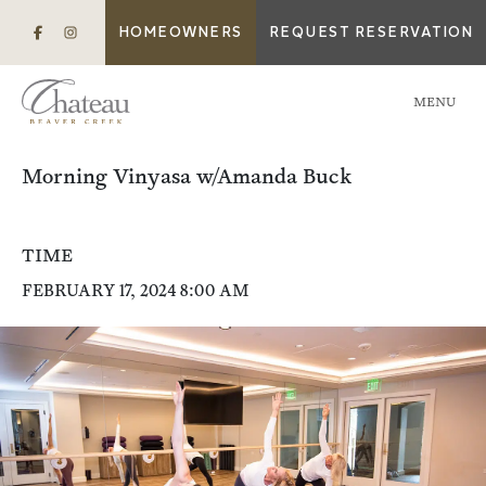
HOMEOWNERS
REQUEST RESERVATION
MENU
Morning Vinyasa w/Amanda Buck
TIME
FEBRUARY 17, 2024 8:00 AM