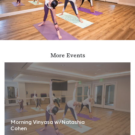
More Events
Morning Vinyasa w/Natashia
Cohen