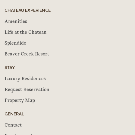
CHATEAU EXPERIENCE
Amenities
Life at the Chateau
Splendido
Beaver Creek Resort
STAY
Luxury Residences
Request Reservation
Property Map
GENERAL
Contact