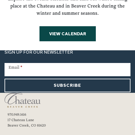
place at the Chateau and in Beaver Creek during the
winter and summer seasons.
VIEW CALENDAR
SIGN UP FOR OUR NEWSLETTER
Newsletter
Signup
Email
*
SUBSCRIBE
970.949.1616
17 Chateau Lane
Beaver Creek, CO 81620