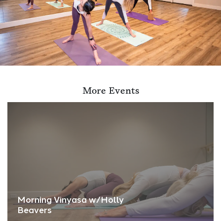
More Events
Morning Vinyasa w/Holly
Beavers