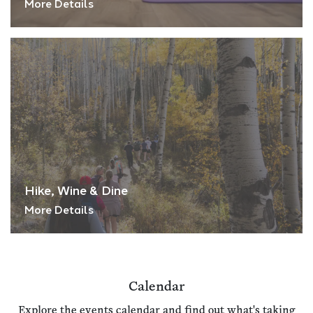
More Details
Hike, Wine & Dine
More Details
Calendar
Explore the events calendar and find out what's taking