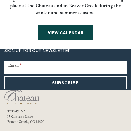
place at the Chateau and in Beaver Creek during the
winter and summer seasons.
VIEW CALENDAR
SIGN UP FOR OUR NEWSLETTER
Newsletter
Signup
Email
*
SUBSCRIBE
970.949.1616
17 Chateau Lane
Beaver Creek, CO 81620