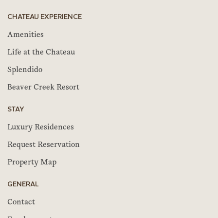
CHATEAU EXPERIENCE
Amenities
Life at the Chateau
Splendido
Beaver Creek Resort
STAY
Luxury Residences
Request Reservation
Property Map
GENERAL
Contact