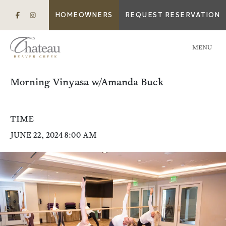
HOMEOWNERS
REQUEST RESERVATION
MENU
Morning Vinyasa w/Amanda Buck
TIME
JUNE 22, 2024 8:00 AM