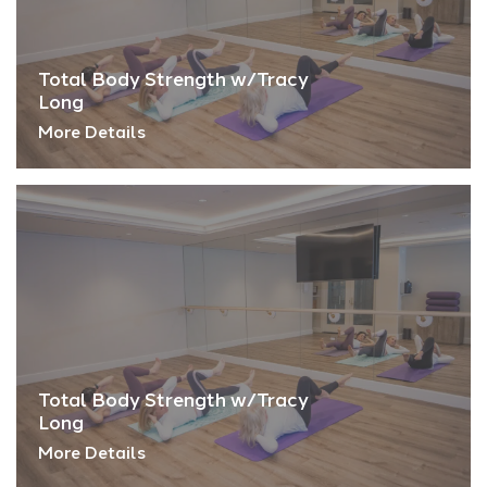
Total Body Strength w/Tracy
Long
More Details
Total Body Strength w/Tracy
Long
More Details