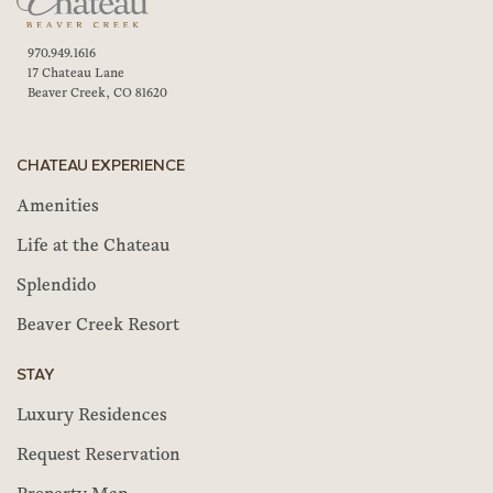
970.949.1616
17 Chateau Lane
Beaver Creek, CO 81620
CHATEAU EXPERIENCE
Amenities
Life at the Chateau
Splendido
Beaver Creek Resort
STAY
Luxury Residences
Request Reservation