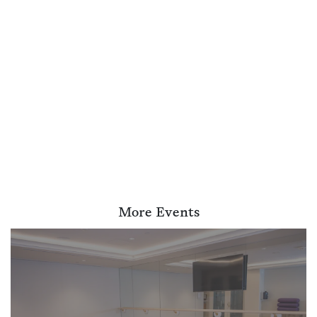
More Events