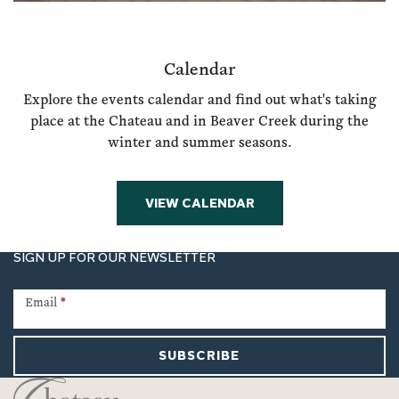
Calendar
Explore the events calendar and find out what's taking
place at the Chateau and in Beaver Creek during the
winter and summer seasons.
VIEW CALENDAR
SIGN UP FOR OUR NEWSLETTER
Newsletter
Signup
Email
*
SUBSCRIBE