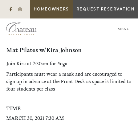
HOMEOWNERS
REQUEST RESERVATION
MENU
Mat Pilates w/Kira Johnson
Join Kira at 7:30am for Yoga
Participants must wear a mask and are encouraged to
sign up in advance at the Front Desk as space is limited to
four students per class
TIME
MARCH 30, 2021 7:30 AM