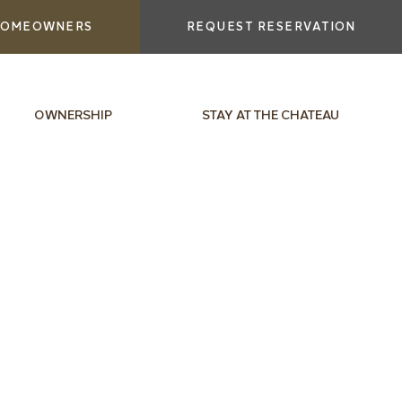
OMEOWNERS
REQUEST RESERVATION
OWNERSHIP
STAY AT THE CHATEAU