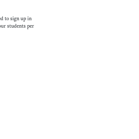
d to sign up in
our students per