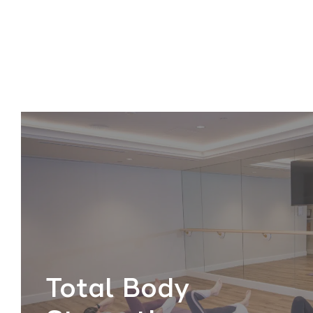
Total Body