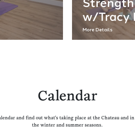
Strength
w/Tracy 
More Details
Calendar
alendar and find out what's taking place at the Chateau and i
the winter and summer seasons.