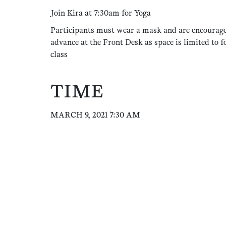
Join Kira at 7:30am for Yoga
Participants must wear a mask and are encourage
advance at the Front Desk as space is limited to f
class
TIME
MARCH 9, 2021 7:30 AM