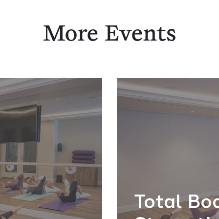
More Events
Total Bo