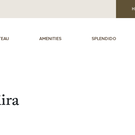
H
TEAU
AMENITIES
SPLENDIDO
ira