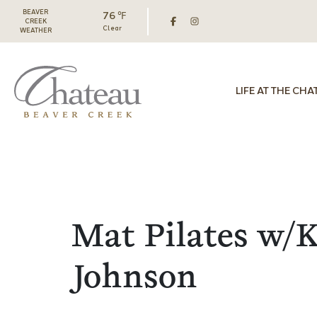
BEAVER
76 ℉
CREEK
Clear
WEATHER
LIFE AT THE CHA
Mat Pilates w/K
Johnson