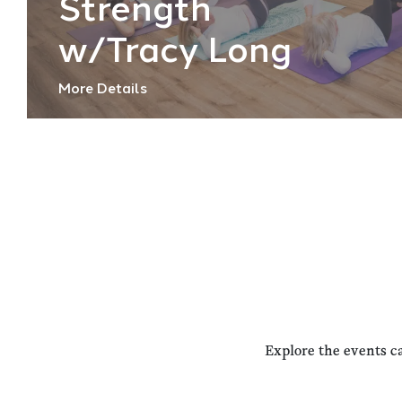
Strength
w/Tracy Long
More Details
Explore the events c