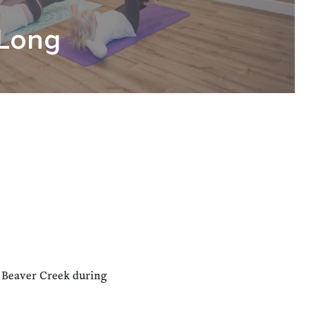
Long
n Beaver Creek during