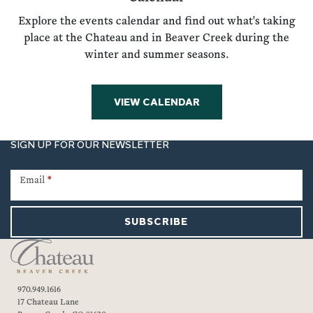
Explore the events calendar and find out what's taking
place at the Chateau and in Beaver Creek during the
winter and summer seasons.
VIEW CALENDAR
SIGN UP FOR OUR NEWSLETTER
Newsletter
Signup
Email
*
SUBSCRIBE
970.949.1616
17 Chateau Lane