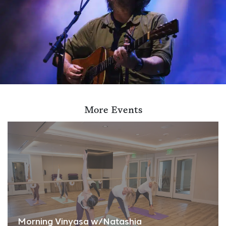
More Events
Morning Vinyasa w/Natashia