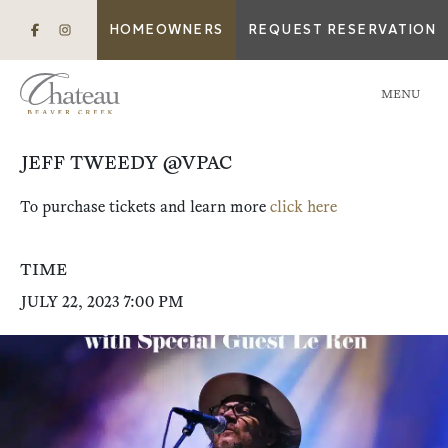
HOMEOWNERS
REQUEST RESERVATION
MENU
JEFF TWEEDY @VPAC
To purchase tickets and learn more
click here
TIME
JULY 22, 2023 7:00 PM