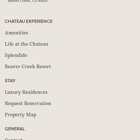
Beaver Creek, CO 81620
CHATEAU EXPERIENCE
Amenities
Life at the Chateau
Splendido
Beaver Creek Resort
STAY
Luxury Residences
Request Reservation
Property Map
GENERAL