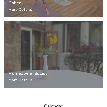
Cohen
More Details
Homeowner Social
More Details
Calendar