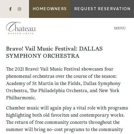
HOMEOWNERS
REQUEST RESERVATION
MENU
Bravo! Vail Music Festival: DALLAS
SYMPHONY ORCHESTRA
The 2021 Bravo! Vail Music Festival showcases four
phenomenal orchestras over the course of the season:
Academy of St Martin in the Fields, Dallas Symphony
Orchestra, The Philadelphia Orchestra, and New York
Philharmonic.
Chamber music will again play a vital role with programs
highlighting both old favorites and contemporary works.
The return of free community concerts throughout the
summer will bring no-cost programs to the community