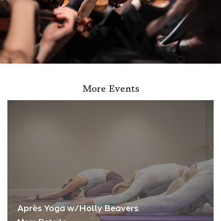
More Events
Après Yoga w/Holly Beavers