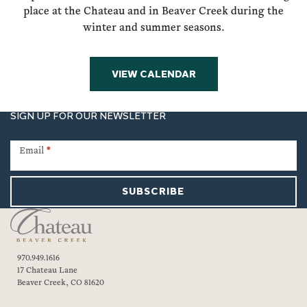
place at the Chateau and in Beaver Creek during the
winter and summer seasons.
VIEW CALENDAR
SIGN UP FOR OUR NEWSLETTER
Newsletter
Signup
Email
*
SUBSCRIBE
970.949.1616
17 Chateau Lane
Beaver Creek, CO 81620