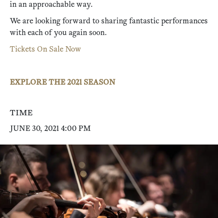
in an approachable way.
We are looking forward to sharing fantastic performances
with each of you again soon.
Tickets On Sale Now
EXPLORE THE 2021 SEASON
TIME
JUNE 30, 2021 4:00 PM