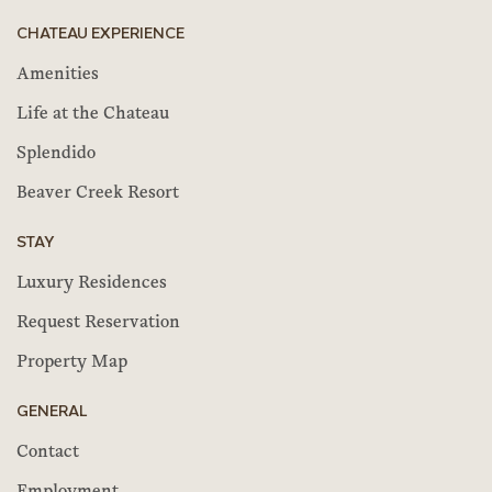
CHATEAU EXPERIENCE
Amenities
Life at the Chateau
Splendido
Beaver Creek Resort
STAY
Luxury Residences
Request Reservation
Property Map
GENERAL
Contact
Employment