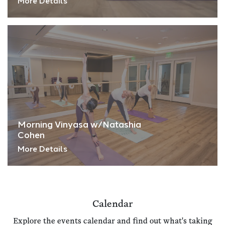
More Details
Morning Vinyasa w/Natashia
Cohen
More Details
Calendar
Explore the events calendar and find out what's taking