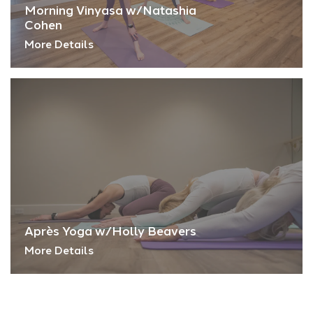
Morning Vinyasa w/Natashia
Cohen
More Details
Après Yoga w/Holly Beavers
More Details