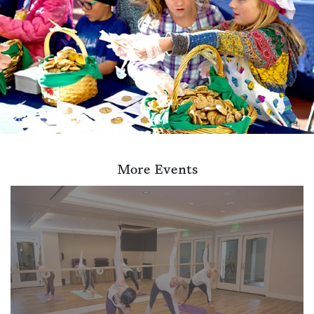
More Events