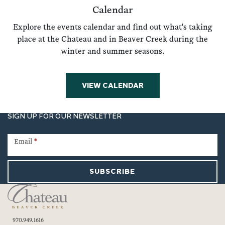
Calendar
Explore the events calendar and find out what's taking
place at the Chateau and in Beaver Creek during the
winter and summer seasons.
VIEW CALENDAR
SIGN UP FOR OUR NEWSLETTER
Newsletter
Signup
Email
*
SUBSCRIBE
970.949.1616