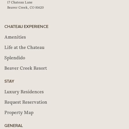
17 Chateau Lane
Beaver Creek, CO 81620
CHATEAU EXPERIENCE
Amenities
Life at the Chateau
Splendido
Beaver Creek Resort
STAY
Luxury Residences
Request Reservation
Property Map
GENERAL