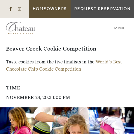
HOMEOWNERS
REQUEST RESERVATION
MENU
Beaver Creek Cookie Competition
Taste cookies from the five finalists in the
World’s Best
Chocolate Chip Cookie Competition
TIME
NOVEMBER 24, 2021 1:00 PM