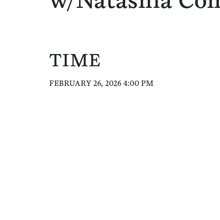
w/Natashia Co
TIME
FEBRUARY 26, 2026 4:00 PM