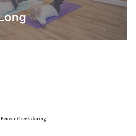
Long
n Beaver Creek during