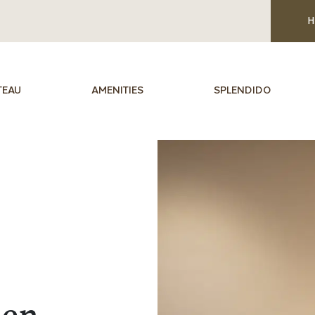
H
TEAU
AMENITIES
SPLENDIDO