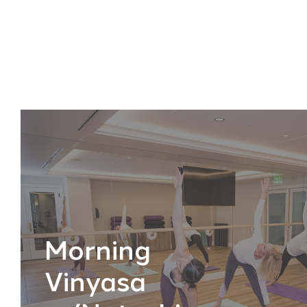
Morning
Vinyasa