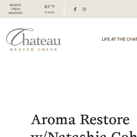
BEAVER
87 ℉
CREEK
Clouds
WEATHER
LIFE AT THE CHA
Aroma Restore