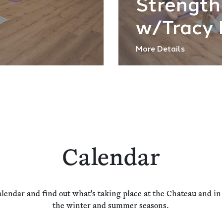
Strength
w/Tracy 
More Details
Calendar
alendar and find out what's taking place at the Chateau and i
the winter and summer seasons.