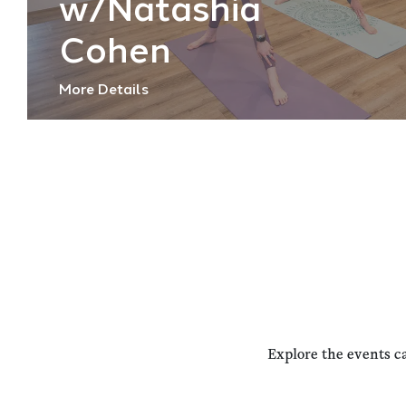
w/Natashia
Cohen
More Details
Explore the events c