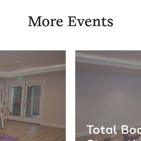
More Events
Total Bo