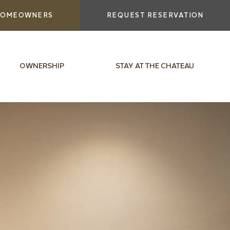
OMEOWNERS
REQUEST RESERVATION
OWNERSHIP
STAY AT THE CHATEAU