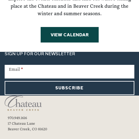
place at the Chateau and in Beaver Creek during the
winter and summer seasons.
VIEW CALENDAR
SIGN UP FOR OUR NEWSLETTER
Newsletter
Signup
Email
*
SUBSCRIBE
970.949.1616
17 Chateau Lane
Beaver Creek, CO 81620