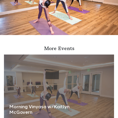
More Events
Morning Vinyasa w/Kaitlyn
McGovern