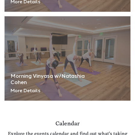
More Details
Morning Vinyasa w/Natashia
Cohen
More Details
Calendar
Explore the events calendar and find out what's taking