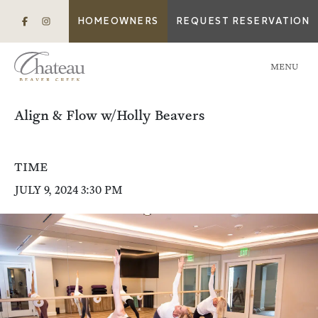
HOMEOWNERS
REQUEST RESERVATION
MENU
Align & Flow w/Holly Beavers
TIME
JULY 9, 2024 3:30 PM