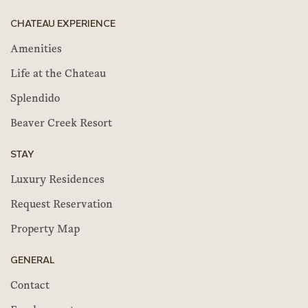
CHATEAU EXPERIENCE
Amenities
Life at the Chateau
Splendido
Beaver Creek Resort
STAY
Luxury Residences
Request Reservation
Property Map
GENERAL
Contact