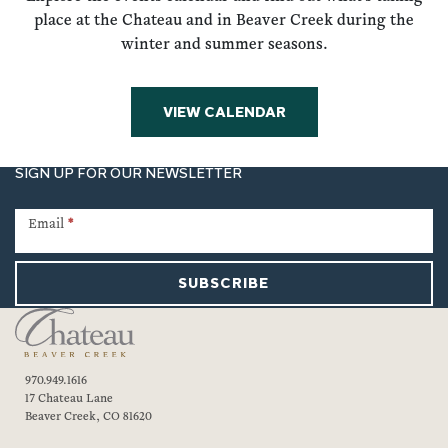
place at the Chateau and in Beaver Creek during the
winter and summer seasons.
VIEW CALENDAR
SIGN UP FOR OUR NEWSLETTER
Newsletter
Signup
Email
*
SUBSCRIBE
970.949.1616
17 Chateau Lane
Beaver Creek, CO 81620