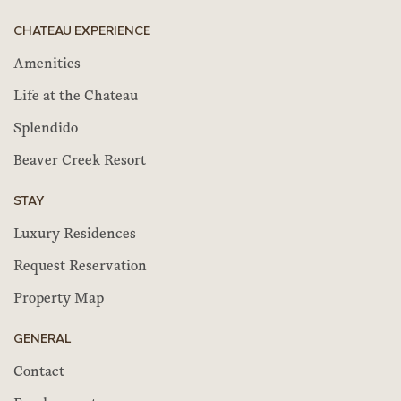
CHATEAU EXPERIENCE
Amenities
Life at the Chateau
Splendido
Beaver Creek Resort
STAY
Luxury Residences
Request Reservation
Property Map
GENERAL
Contact