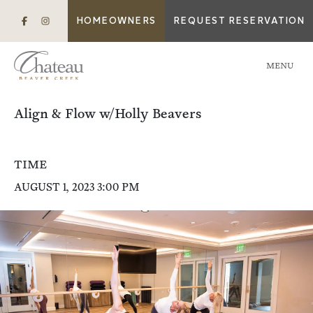
HOMEOWNERS
REQUEST RESERVATION
MENU
Align & Flow w/Holly Beavers
TIME
AUGUST 1, 2023 3:00 PM