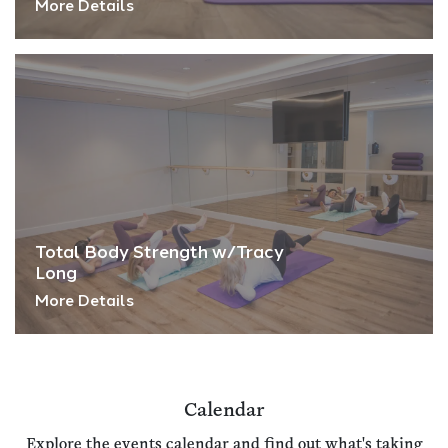
More Details
Total Body Strength w/Tracy
Long
More Details
Calendar
Explore the events calendar and find out what's taking