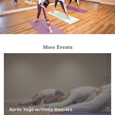
More Events
Après Yoga w/Holly Beavers