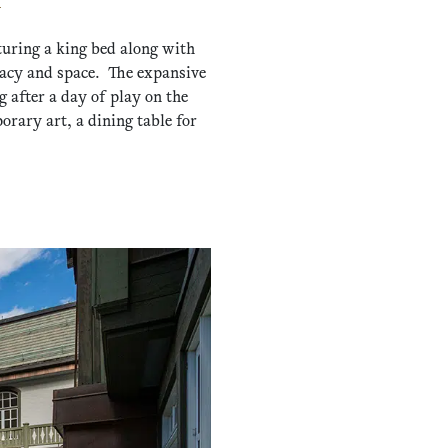
turing a king bed along with
ivacy and space. The expansive
 after a day of play on the
rary art, a dining table for