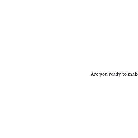
Are you ready to make