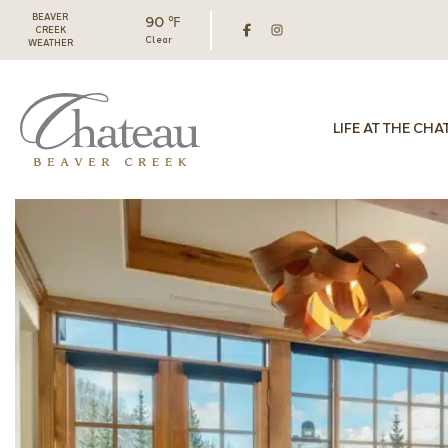
BEAVER
90 ℉
CREEK
Clear
WEATHER
LIFE AT THE CHA