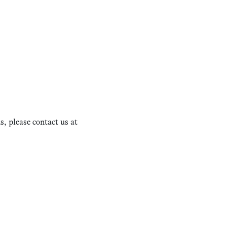
, please contact us at