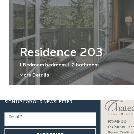
Residence 203
1 Bedroom bedroom
2 bathroom
More Details
SIGN UP FOR OUR NEWSLETTER
Newsletter
Signup
Email
*
970.949.1616
17 Chateau Lan
Beaver Creek, C