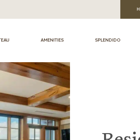
H
TEAU
AMENITIES
SPLENDIDO