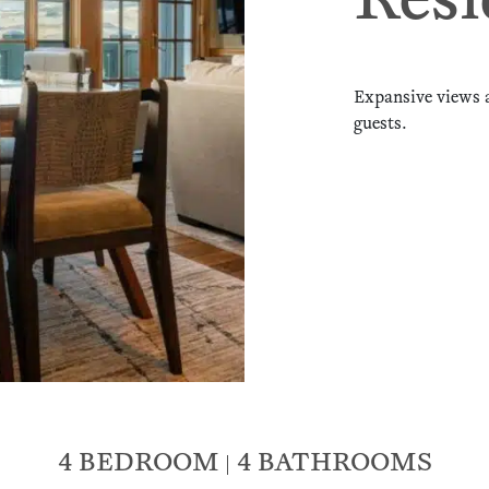
Resi
Expansive views 
guests.
4 BEDROOM
4 BATHROOMS