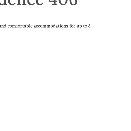
dence 406
and comfortable accommodations for up to 8