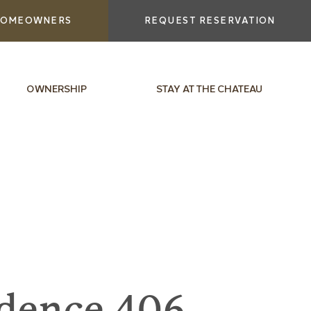
OMEOWNERS
REQUEST RESERVATION
OWNERSHIP
STAY AT THE CHATEAU