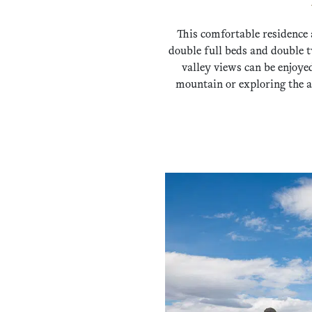
This comfortable residence 
double full beds and double t
valley views can be enjoye
mountain or exploring the a