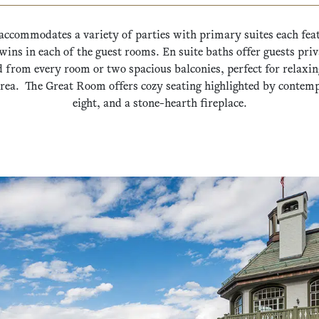
accommodates a variety of parties with primary suites each fea
wins in each of the guest rooms. En suite baths offer guests pr
d from every room or two spacious balconies, perfect for relaxing
rea. The Great Room offers cozy seating highlighted by contempo
eight, and a stone-hearth fireplace.