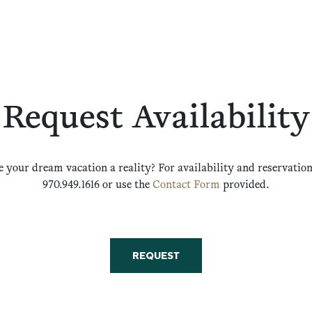
Request Availability
 your dream vacation a reality? For availability and reservations
970.949.1616 or use the
Contact Form
provided.
REQUEST