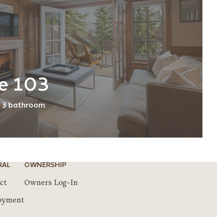
e 103
3 bathroom
RAL
OWNERSHIP
ct
Owners Log-In
oyment