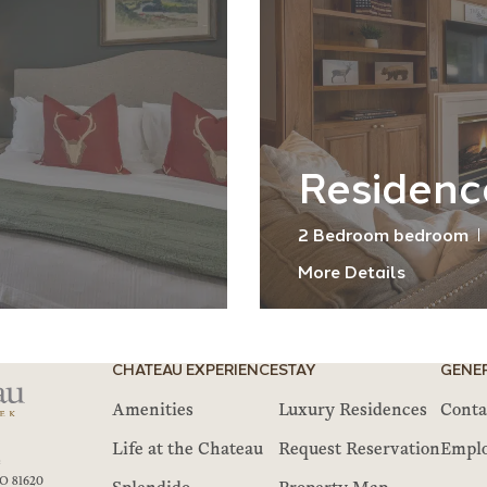
Residenc
2 Bedroom bedroom
More Details
CHATEAU EXPERIENCE
STAY
GENE
Amenities
Luxury Residences
Conta
Life at the Chateau
Request Reservation
Empl
e
O 81620