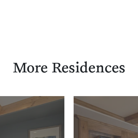
More Residences