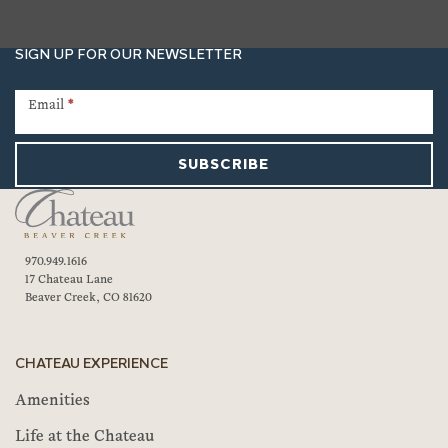
SIGN UP FOR OUR NEWSLETTER
Newsletter
Signup
Email
*
SUBSCRIBE
970.949.1616
17 Chateau Lane
Beaver Creek, CO 81620
CHATEAU EXPERIENCE
Amenities
Life at the Chateau