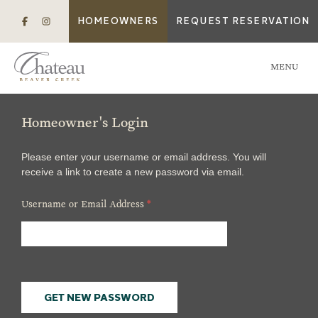
HOMEOWNERS
REQUEST RESERVATION
MENU
Homeowner's Login
Please enter your username or email address. You will
receive a link to create a new password via email.
Username or Email Address
*