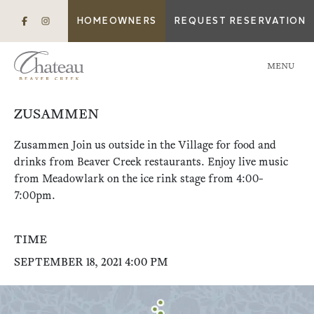
HOMEOWNERS
REQUEST RESERVATION
MENU
ZUSAMMEN
Zusammen Join us outside in the Village for food and
drinks from Beaver Creek restaurants. Enjoy live music
from Meadowlark on the ice rink stage from 4:00-
7:00pm.
TIME
SEPTEMBER 18, 2021 4:00 PM