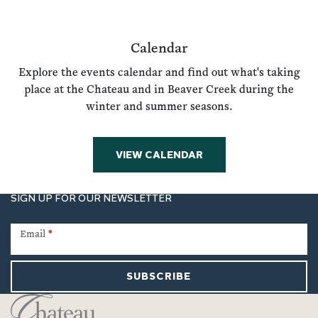
Calendar
Explore the events calendar and find out what's taking
place at the Chateau and in Beaver Creek during the
winter and summer seasons.
VIEW CALENDAR
SIGN UP FOR OUR NEWSLETTER
Newsletter
Signup
Email
*
SUBSCRIBE