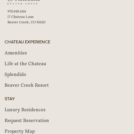
970.949.1616
17 Chateau Lane
Beaver Creek, CO 81620
CHATEAU EXPERIENCE
Amenities
Life at the Chateau
Splendido
Beaver Creek Resort
STAY
Luxury Residences
Request Reservation
Property Map