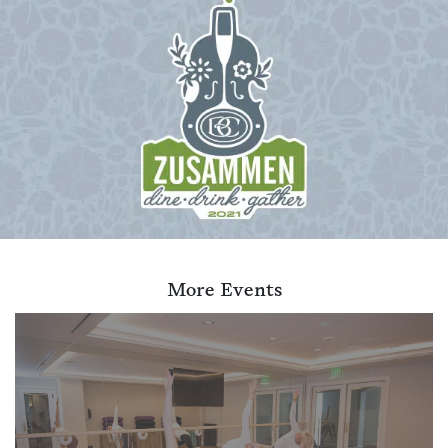
More Events