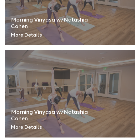
Morning Vinyasa w/Natashia
Cohen
More Details
Morning Vinyasa w/Natashia
Cohen
More Details