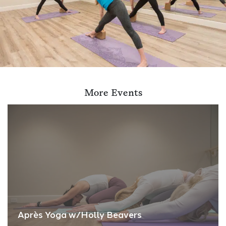
More Events
Après Yoga w/Holly Beavers