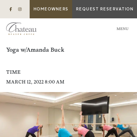
HOMEOWNERS
REQUEST RESERVATION
MENU
Yoga w/Amanda Buck
TIME
MARCH 12, 2022 8:00 AM