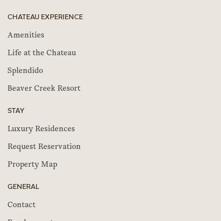
CHATEAU EXPERIENCE
Amenities
Life at the Chateau
Splendido
Beaver Creek Resort
STAY
Luxury Residences
Request Reservation
Property Map
GENERAL
Contact