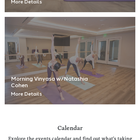
More Details
Morning Vinyasa w/Natashia
Cohen
More Details
Calendar
Explore the events calendar and find out what's taking