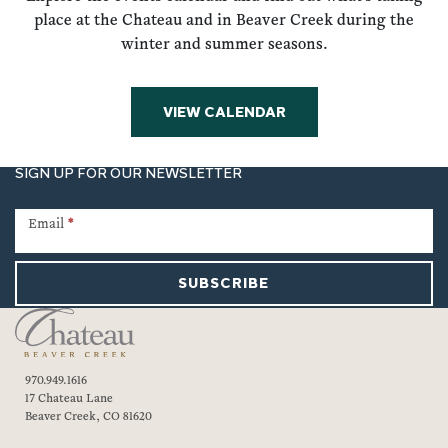
place at the Chateau and in Beaver Creek during the
winter and summer seasons.
VIEW CALENDAR
SIGN UP FOR OUR NEWSLETTER
Newsletter
Signup
Email
*
SUBSCRIBE
970.949.1616
17 Chateau Lane
Beaver Creek, CO 81620