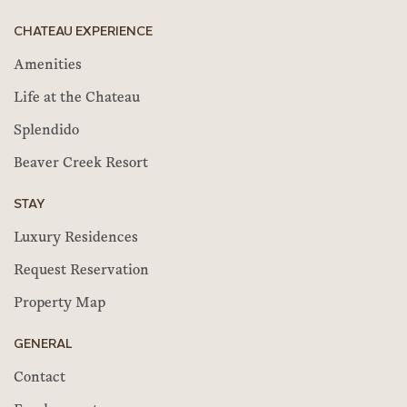
CHATEAU EXPERIENCE
Amenities
Life at the Chateau
Splendido
Beaver Creek Resort
STAY
Luxury Residences
Request Reservation
Property Map
GENERAL
Contact