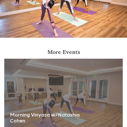
More Events
Morning Vinyasa w/Natashia
Cohen