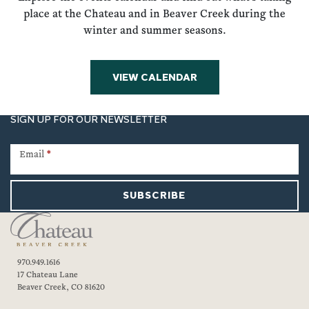
place at the Chateau and in Beaver Creek during the
winter and summer seasons.
VIEW CALENDAR
SIGN UP FOR OUR NEWSLETTER
Newsletter
Signup
Email
*
SUBSCRIBE
970.949.1616
17 Chateau Lane
Beaver Creek, CO 81620