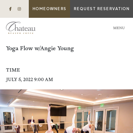
HOMEOWNERS
REQUEST RESERVATION
MENU
Yoga Flow w/Angie Young
TIME
JULY 5, 2022 9:00 AM