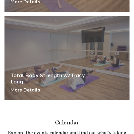
More Details
Total Body Strength w/Tracy
Long
More Details
Calendar
Explore the events calendar and find out what's taking