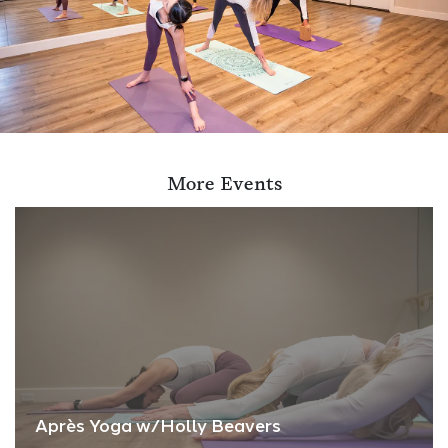
More Events
Après Yoga w/Holly Beavers