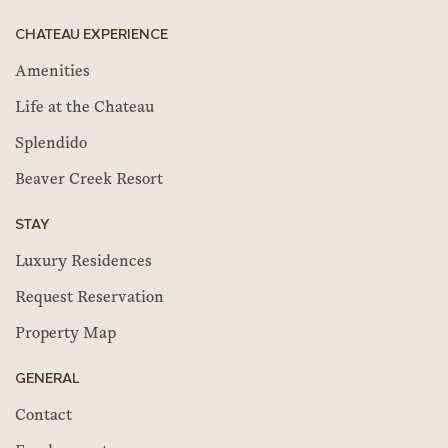
CHATEAU EXPERIENCE
Amenities
Life at the Chateau
Splendido
Beaver Creek Resort
STAY
Luxury Residences
Request Reservation
Property Map
GENERAL
Contact