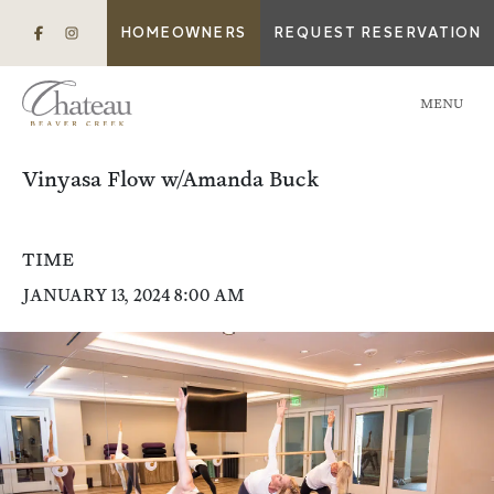
HOMEOWNERS
REQUEST RESERVATION
MENU
Vinyasa Flow w/Amanda Buck
TIME
JANUARY 13, 2024 8:00 AM