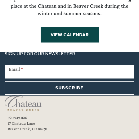
place at the Chateau and in Beaver Creek during the
winter and summer seasons.
VIEW CALENDAR
SIGN UP FOR OUR NEWSLETTER
Newsletter
Signup
Email
*
SUBSCRIBE
970.949.1616
17 Chateau Lane
Beaver Creek, CO 81620