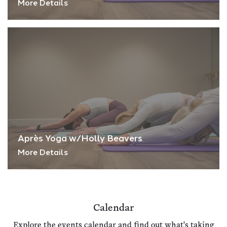
More Details
Après Yoga w/Holly Beavers
More Details
Calendar
Explore the events calendar and find out what's taking