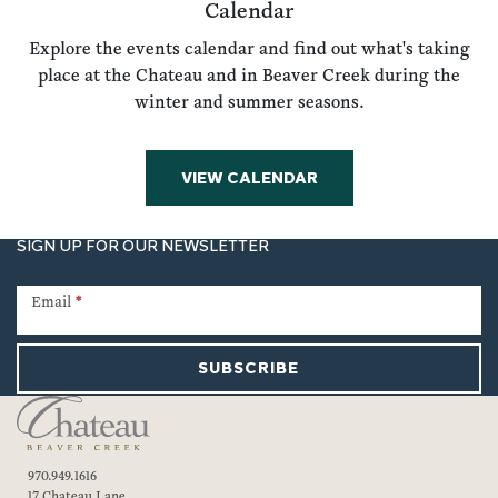
Calendar
Explore the events calendar and find out what's taking
place at the Chateau and in Beaver Creek during the
winter and summer seasons.
VIEW CALENDAR
SIGN UP FOR OUR NEWSLETTER
Newsletter
Signup
Email
*
SUBSCRIBE
970.949.1616
17 Chateau Lane