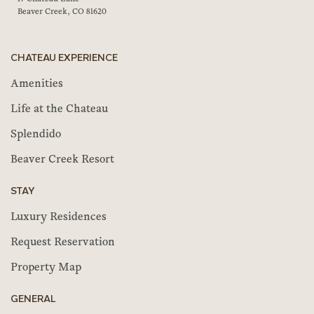
Beaver Creek, CO 81620
CHATEAU EXPERIENCE
Amenities
Life at the Chateau
Splendido
Beaver Creek Resort
STAY
Luxury Residences
Request Reservation
Property Map
GENERAL