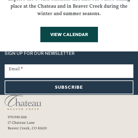
place at the Chateau and in Beaver Creek during the
winter and summer seasons.
VIEW CALENDAR
SIGN UP FOR OUR NEWSLETTER
Newsletter
Signup
Email
*
SUBSCRIBE
970.949.1616
17 Chateau Lane
Beaver Creek, CO 81620