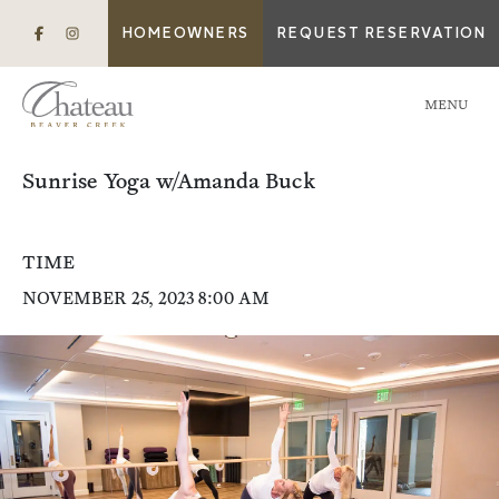
HOMEOWNERS
REQUEST RESERVATION
MENU
Sunrise Yoga w/Amanda Buck
TIME
NOVEMBER 25, 2023 8:00 AM