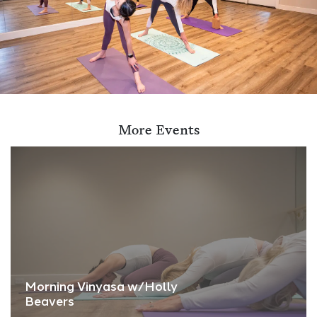
More Events
Morning Vinyasa w/Holly
Beavers