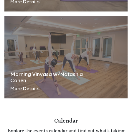
More Details
Morning Vinyasa w/Natashia
Cohen
More Details
Calendar
Explore the events calendar and find out what's taking