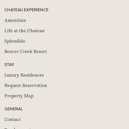
CHATEAU EXPERIENCE
Amenities
Life at the Chateau
Splendido
Beaver Creek Resort
STAY
Luxury Residences
Request Reservation
Property Map
GENERAL
Contact