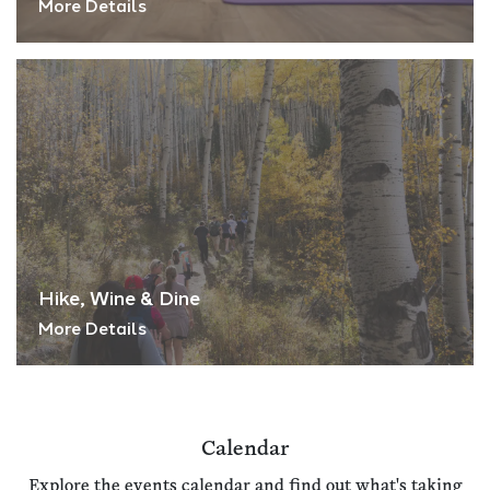
More Details
Hike, Wine & Dine
More Details
Calendar
Explore the events calendar and find out what's taking