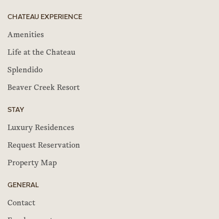
CHATEAU EXPERIENCE
Amenities
Life at the Chateau
Splendido
Beaver Creek Resort
STAY
Luxury Residences
Request Reservation
Property Map
GENERAL
Contact