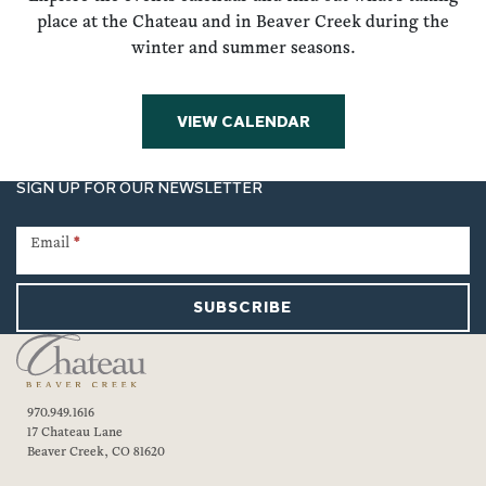
place at the Chateau and in Beaver Creek during the
winter and summer seasons.
VIEW CALENDAR
SIGN UP FOR OUR NEWSLETTER
Newsletter
Signup
Email
*
SUBSCRIBE
970.949.1616
17 Chateau Lane
Beaver Creek, CO 81620