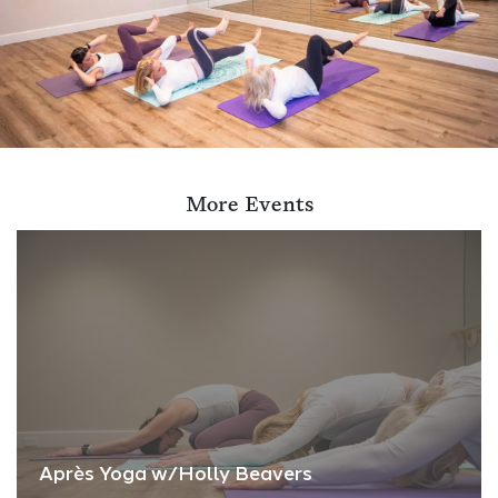
More Events
Après Yoga w/Holly Beavers