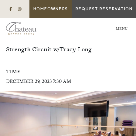
HOMEOWNERS
REQUEST RESERVATION
MENU
Strength Circuit w/Tracy Long
TIME
DECEMBER 29, 2023 7:30 AM