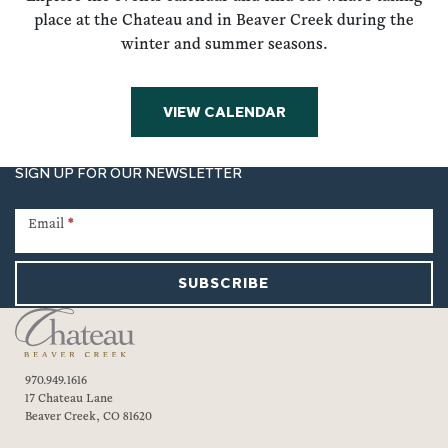
place at the Chateau and in Beaver Creek during the
winter and summer seasons.
VIEW CALENDAR
SIGN UP FOR OUR NEWSLETTER
Newsletter
Signup
Email
*
SUBSCRIBE
970.949.1616
17 Chateau Lane
Beaver Creek, CO 81620