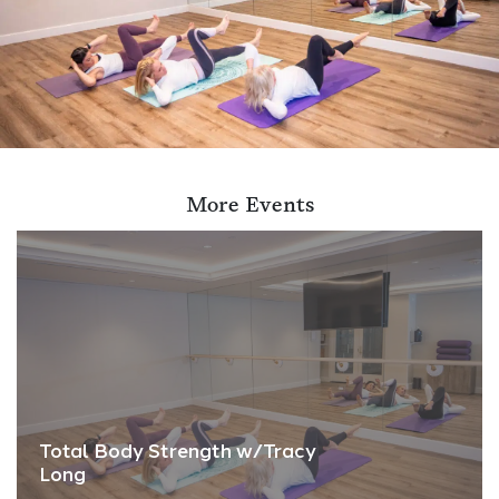
More Events
Total Body Strength w/Tracy
Long