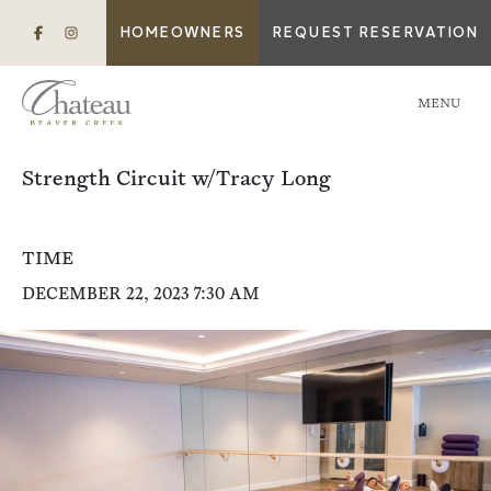
HOMEOWNERS
REQUEST RESERVATION
MENU
Strength Circuit w/Tracy Long
TIME
DECEMBER 22, 2023 7:30 AM