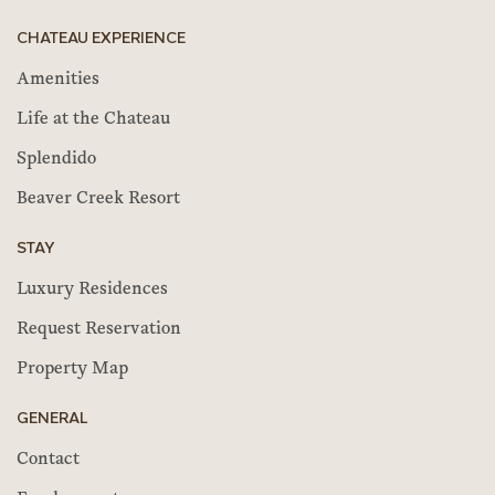
CHATEAU EXPERIENCE
Amenities
Life at the Chateau
Splendido
Beaver Creek Resort
STAY
Luxury Residences
Request Reservation
Property Map
GENERAL
Contact