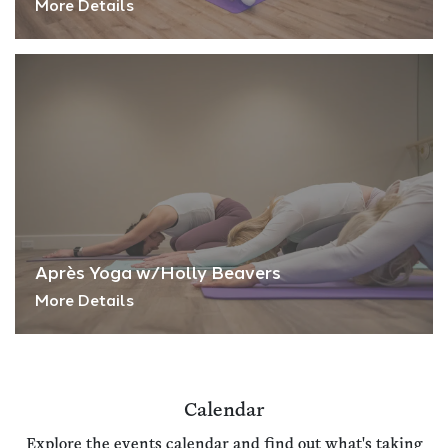
More Details
Après Yoga w/Holly Beavers
More Details
Calendar
Explore the events calendar and find out what's taking