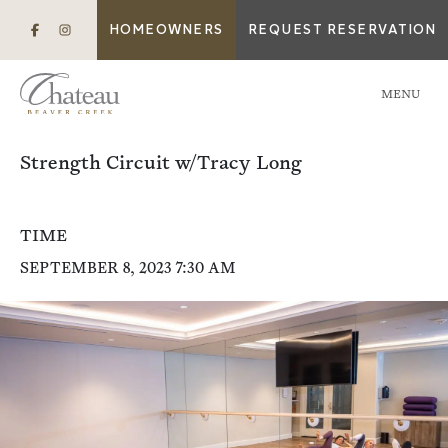
HOMEOWNERS
REQUEST RESERVATION
MENU
Strength Circuit w/Tracy Long
TIME
SEPTEMBER 8, 2023 7:30 AM