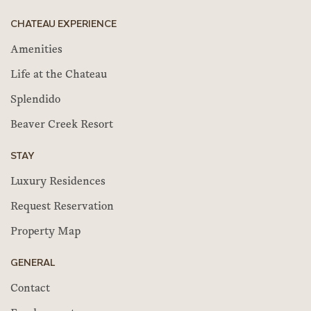
CHATEAU EXPERIENCE
Amenities
Life at the Chateau
Splendido
Beaver Creek Resort
STAY
Luxury Residences
Request Reservation
Property Map
GENERAL
Contact