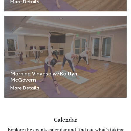
More Details
Morning Vinyasa w/Kaitlyn
McGovern
More Details
Calendar
Explore the events calendar and find out what's taking