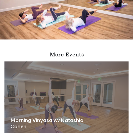
More Events
Morning Vinyasa w/Natashia
Cohen