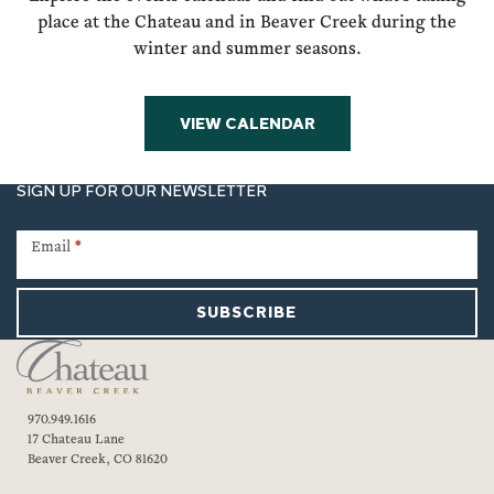
place at the Chateau and in Beaver Creek during the
winter and summer seasons.
VIEW CALENDAR
SIGN UP FOR OUR NEWSLETTER
Newsletter
Signup
Email
*
SUBSCRIBE
970.949.1616
17 Chateau Lane
Beaver Creek, CO 81620