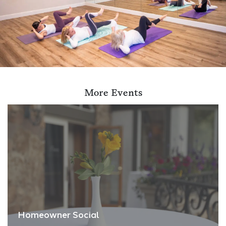
More Events
Homeowner Social