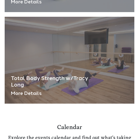
More Details
Total Body Strength w/Tracy
Long
More Details
Calendar
Explore the events calendar and find out what's taking