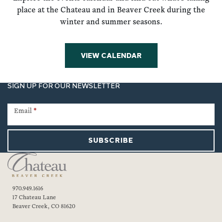
place at the Chateau and in Beaver Creek during the
winter and summer seasons.
VIEW CALENDAR
SIGN UP FOR OUR NEWSLETTER
Newsletter
Signup
Email
*
SUBSCRIBE
970.949.1616
17 Chateau Lane
Beaver Creek, CO 81620