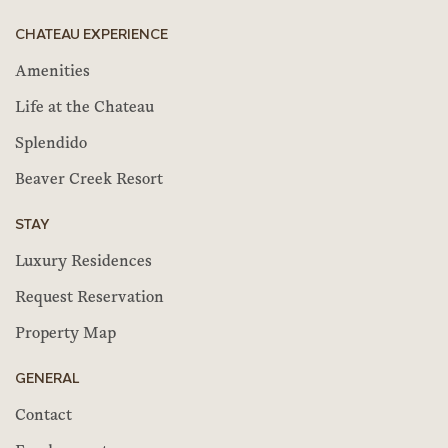
CHATEAU EXPERIENCE
Amenities
Life at the Chateau
Splendido
Beaver Creek Resort
STAY
Luxury Residences
Request Reservation
Property Map
GENERAL
Contact