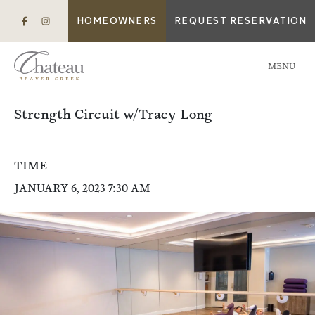
HOMEOWNERS
REQUEST RESERVATION
MENU
Strength Circuit w/Tracy Long
TIME
JANUARY 6, 2023 7:30 AM