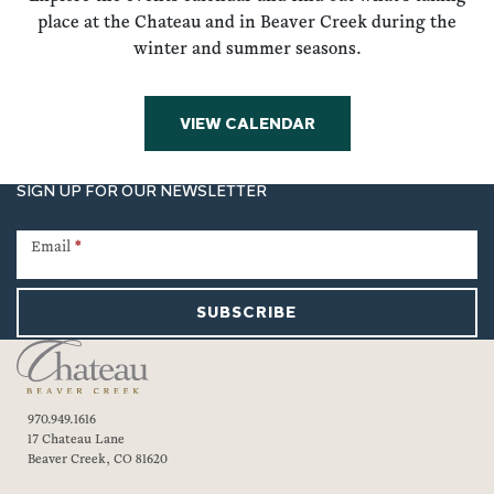
place at the Chateau and in Beaver Creek during the
winter and summer seasons.
VIEW CALENDAR
SIGN UP FOR OUR NEWSLETTER
Newsletter
Signup
Email
*
SUBSCRIBE
970.949.1616
17 Chateau Lane
Beaver Creek, CO 81620