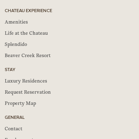
CHATEAU EXPERIENCE
Amenities
Life at the Chateau
Splendido
Beaver Creek Resort
STAY
Luxury Residences
Request Reservation
Property Map
GENERAL
Contact