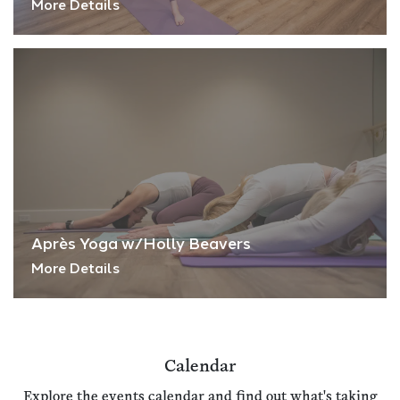
More Details
Après Yoga w/Holly Beavers
More Details
Calendar
Explore the events calendar and find out what's taking