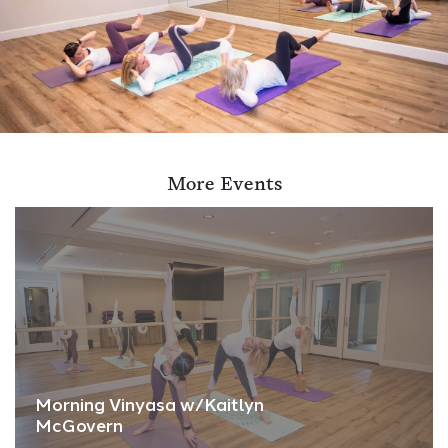
More Events
Morning Vinyasa w/Kaitlyn
McGovern