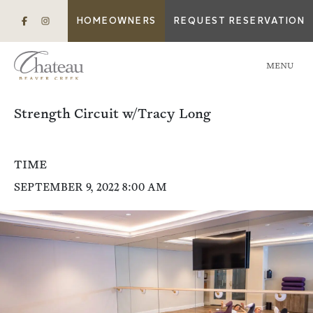
HOMEOWNERS
REQUEST RESERVATION
MENU
Strength Circuit w/Tracy Long
TIME
SEPTEMBER 9, 2022 8:00 AM