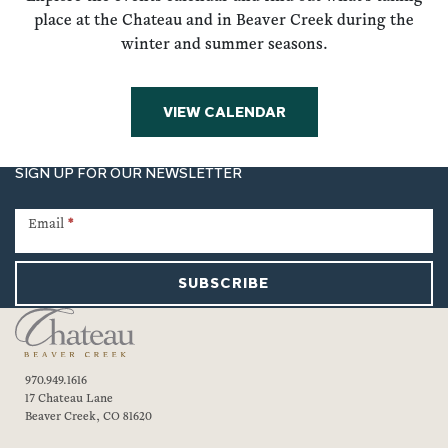
place at the Chateau and in Beaver Creek during the
winter and summer seasons.
VIEW CALENDAR
SIGN UP FOR OUR NEWSLETTER
Newsletter
Signup
Email
*
SUBSCRIBE
970.949.1616
17 Chateau Lane
Beaver Creek, CO 81620