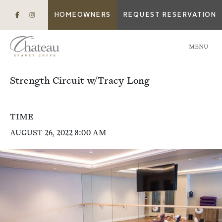
HOMEOWNERS
REQUEST RESERVATION
MENU
Strength Circuit w/Tracy Long
TIME
AUGUST 26, 2022 8:00 AM