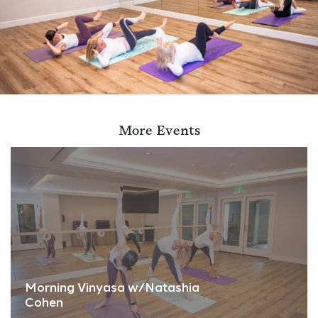
More Events
Morning Vinyasa w/Natashia
Cohen