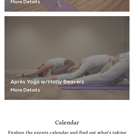
More Details
Après Yoga w/Holly Beavers
More Details
Calendar
Explore the events calendar and find out what's taking