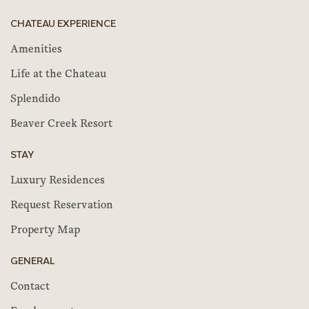
CHATEAU EXPERIENCE
Amenities
Life at the Chateau
Splendido
Beaver Creek Resort
STAY
Luxury Residences
Request Reservation
Property Map
GENERAL
Contact