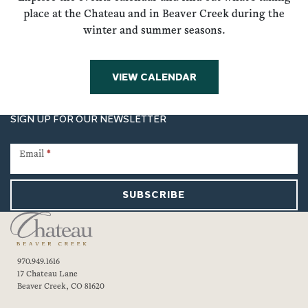
place at the Chateau and in Beaver Creek during the
winter and summer seasons.
VIEW CALENDAR
SIGN UP FOR OUR NEWSLETTER
Newsletter
Signup
Email
*
SUBSCRIBE
970.949.1616
17 Chateau Lane
Beaver Creek, CO 81620