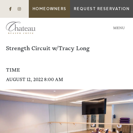
HOMEOWNERS
REQUEST RESERVATION
MENU
Strength Circuit w/Tracy Long
TIME
AUGUST 12, 2022 8:00 AM