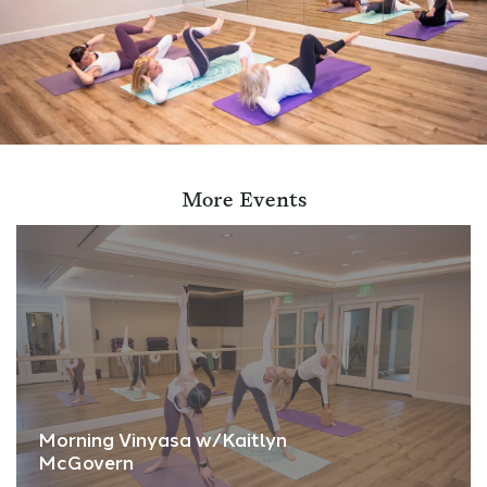
More Events
Morning Vinyasa w/Kaitlyn
McGovern