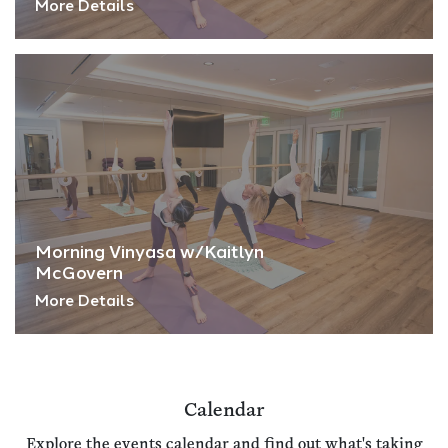
More Details
Morning Vinyasa w/Kaitlyn
McGovern
More Details
Calendar
Explore the events calendar and find out what's taking