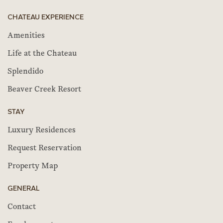
CHATEAU EXPERIENCE
Amenities
Life at the Chateau
Splendido
Beaver Creek Resort
STAY
Luxury Residences
Request Reservation
Property Map
GENERAL
Contact