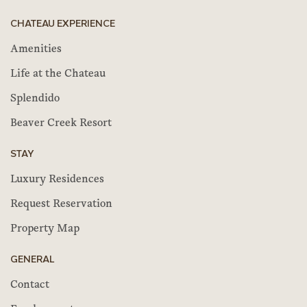
CHATEAU EXPERIENCE
Amenities
Life at the Chateau
Splendido
Beaver Creek Resort
STAY
Luxury Residences
Request Reservation
Property Map
GENERAL
Contact