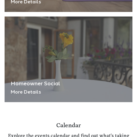
More Details
Homeowner Social
More Details
Calendar
Explore the events calendar and find out what's taking