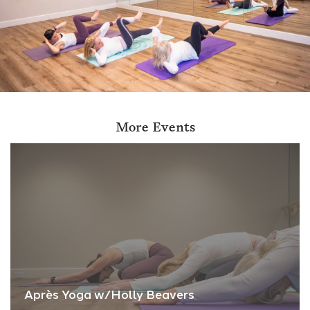
More Events
Après Yoga w/Holly Beavers