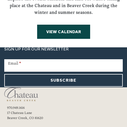
place at the Chateau and in Beaver Creek during the
winter and summer seasons.
VIEW CALENDAR
SIGN UP FOR OUR NEWSLETTER
Newsletter
Signup
Email
*
SUBSCRIBE
970.949.1616
17 Chateau Lane
Beaver Creek, CO 81620