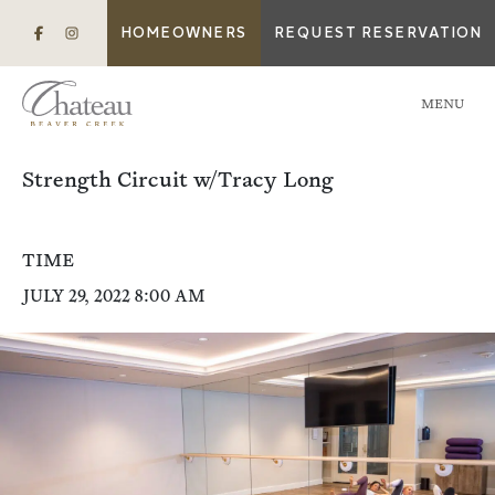
HOMEOWNERS
REQUEST RESERVATION
MENU
Strength Circuit w/Tracy Long
TIME
JULY 29, 2022 8:00 AM