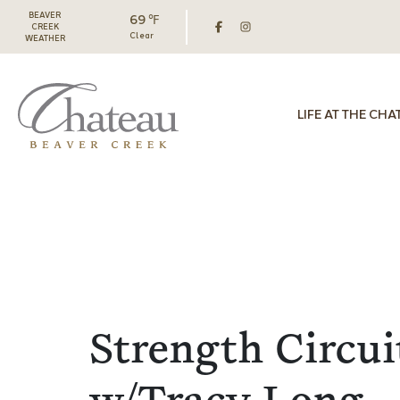
BEAVER
69 ℉
CREEK
Clear
WEATHER
LIFE AT THE CHA
Strength Circui