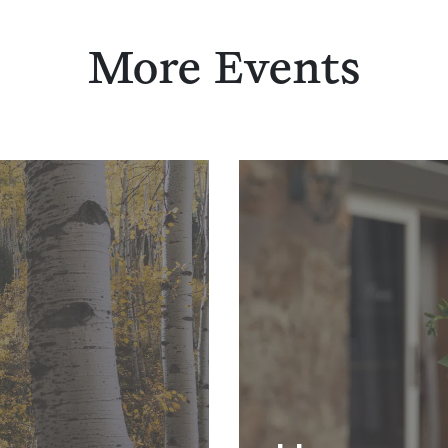
More Events