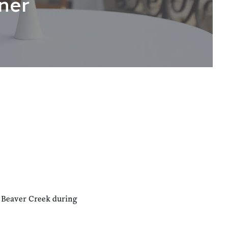
ner
n Beaver Creek during