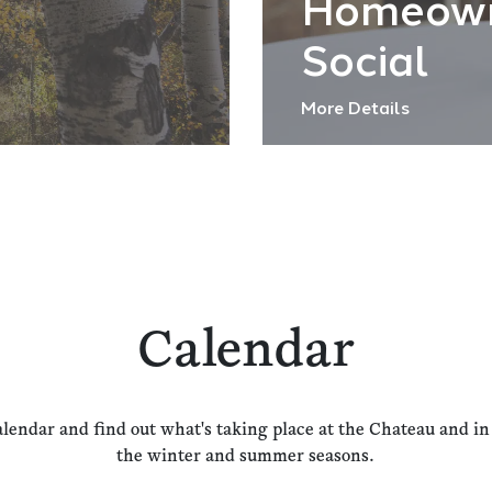
Homeow
Social
More Details
Calendar
alendar and find out what's taking place at the Chateau and i
the winter and summer seasons.