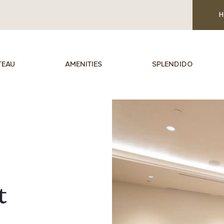
H
TEAU
AMENITIES
SPLENDIDO
t