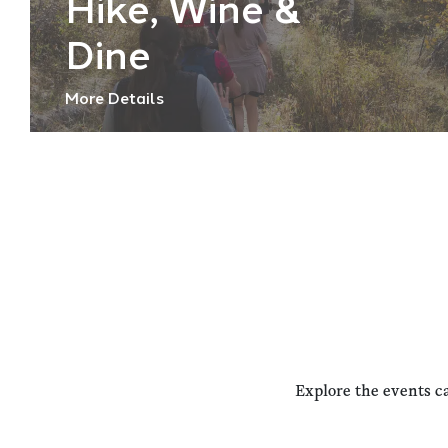
Hike, Wine &
Dine
More Details
Explore the events c