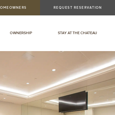
OMEOWNERS
REQUEST RESERVATION
OWNERSHIP
STAY AT THE CHATEAU