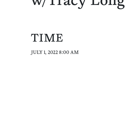
w/Tracy Long
TIME
JULY 1, 2022 8:00 AM