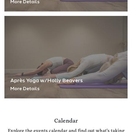
More Details
Après Yoga w/Holly Beavers
More Details
Calendar
Explore the events calendar and find out what's taking