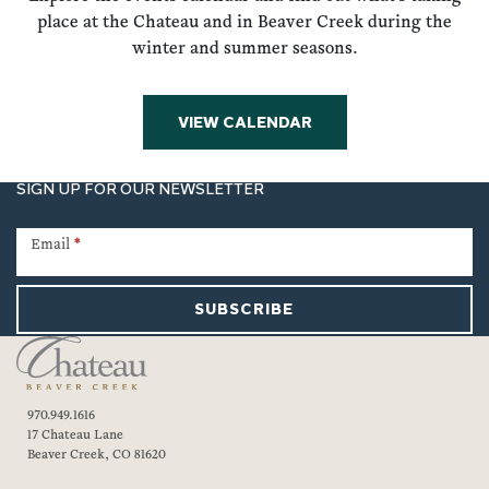
place at the Chateau and in Beaver Creek during the
winter and summer seasons.
VIEW CALENDAR
SIGN UP FOR OUR NEWSLETTER
Newsletter
Signup
Email
*
SUBSCRIBE
970.949.1616
17 Chateau Lane
Beaver Creek, CO 81620