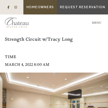
HOMEOWNERS
REQUEST RESERVATION
MENU
Strength Circuit w/Tracy Long
TIME
MARCH 4, 2022 8:00 AM