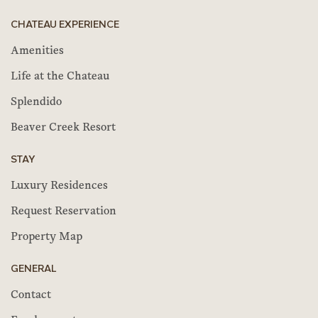
CHATEAU EXPERIENCE
Amenities
Life at the Chateau
Splendido
Beaver Creek Resort
STAY
Luxury Residences
Request Reservation
Property Map
GENERAL
Contact