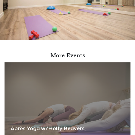
More Events
Après Yoga w/Holly Beavers