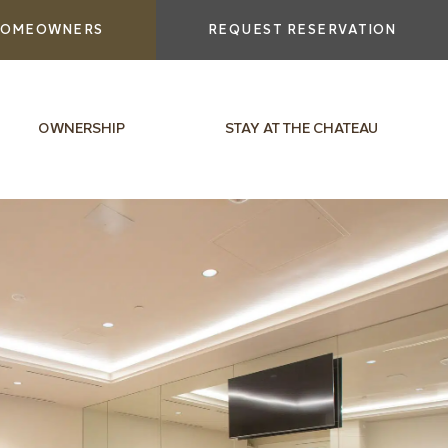
OMEOWNERS
REQUEST RESERVATION
OWNERSHIP
STAY AT THE CHATEAU