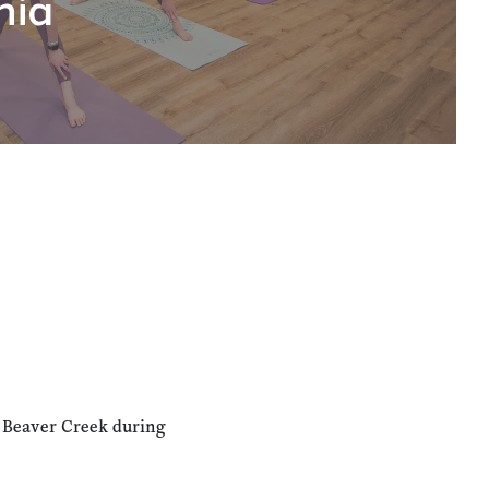
hia
n Beaver Creek during