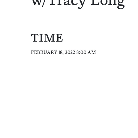
w/Tracy Long
TIME
FEBRUARY 18, 2022 8:00 AM