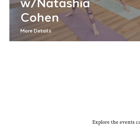
w/Natashia
Cohen
More Details
Explore the events c