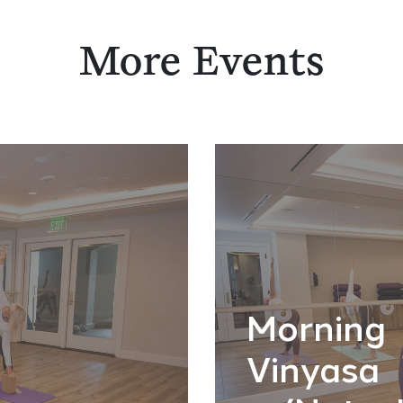
More Events
Morning
Vinyasa