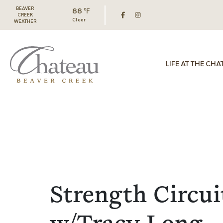
BEAVER
88 ℉
CREEK
Clear
WEATHER
LIFE AT THE CHA
Strength Circui