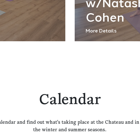
w/Natas
Cohen
More Details
Calendar
alendar and find out what's taking place at the Chateau and i
the winter and summer seasons.