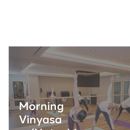
Morning
Vinyasa