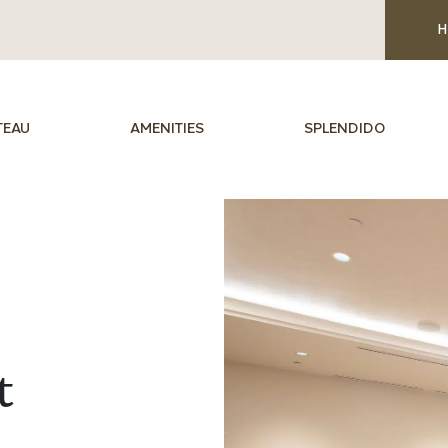
H
TEAU
AMENITIES
SPLENDIDO
t